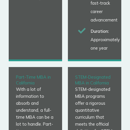
fast-track
career
advancement
Duration:
Approximately
one year
Part-Time MBA in
STEM-Designated
California
MBA in California
With a lot of
STEM-designated
information to
MBA programs
absorb and
offer a rigorous
understand, a full-
quantitative
time MBA can be a
curriculum that
lot to handle. Part-
meets the official