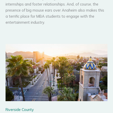
internships and foster relationships. And, of course, the
presence of big mouse ears over Anaheim also makes this
a terrific place for MBA students to engage with the
entertainment industry.
Riverside County