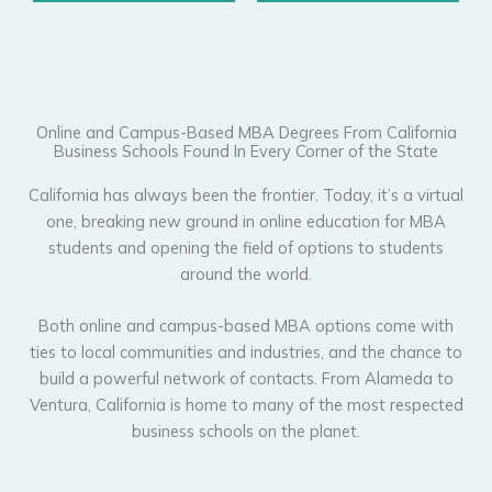
Online and Campus-Based MBA Degrees From California
Business Schools Found In Every Corner of the State
California has always been the frontier. Today, it’s a virtual
one, breaking new ground in online education for MBA
students and opening the field of options to students
around the world.
Both online and campus-based MBA options come with
ties to local communities and industries, and the chance to
build a powerful network of contacts. From Alameda to
Ventura, California is home to many of the most respected
business schools on the planet.