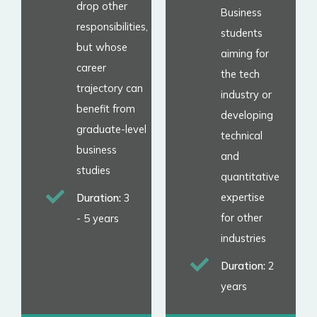
drop other
Business
responsibilities,
students
but whose
aiming for
career
the tech
trajectory can
industry or
benefit from
developing
graduate-level
technical
business
and
studies
quantitative
expertise
Duration:
3
for other
- 5 years
industries
Duration:
2
years