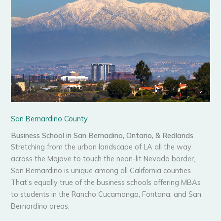
San Bernardino County
Business School in San Bernadino, Ontario, & Redlands
Stretching from the urban landscape of LA all the way
across the Mojave to touch the neon-lit Nevada border,
San Bernardino is unique among all California counties.
That’s equally true of the business schools offering MBAs
to students in the Rancho Cucamonga, Fontana, and San
Bernardino areas.