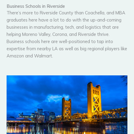
Business Schools in Riverside
There’s more to Riverside County than Coachella, and MBA
graduates here have a lot to do with the up-and-coming
businesses in manufacturing, tech, and logistics that are
helping Moreno Valley, Corona, and Riverside thrive.
Business schools here are well-positioned to tap into
expertise from nearby LA as well as big regional players like
Amazon and Walmart.