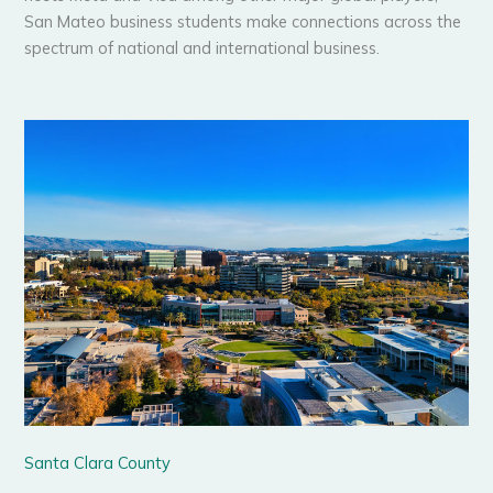
San Mateo business students make connections across the
spectrum of national and international business.
Santa Clara County