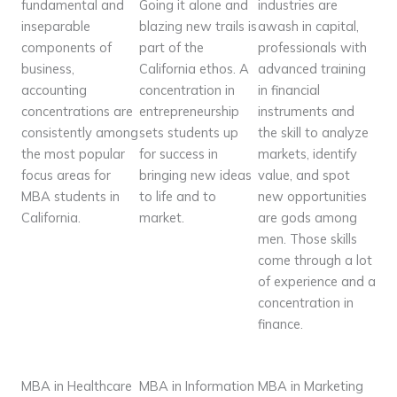
fundamental and
Going it alone and
industries are
inseparable
blazing new trails is
awash in capital,
components of
part of the
professionals with
business,
California ethos. A
advanced training
accounting
concentration in
in financial
concentrations are
entrepreneurship
instruments and
consistently among
sets students up
the skill to analyze
the most popular
for success in
markets, identify
focus areas for
bringing new ideas
value, and spot
MBA students in
to life and to
new opportunities
California.
market.
are gods among
men. Those skills
come through a lot
of experience and a
concentration in
finance.
MBA in Healthcare
MBA in Information
MBA in Marketing