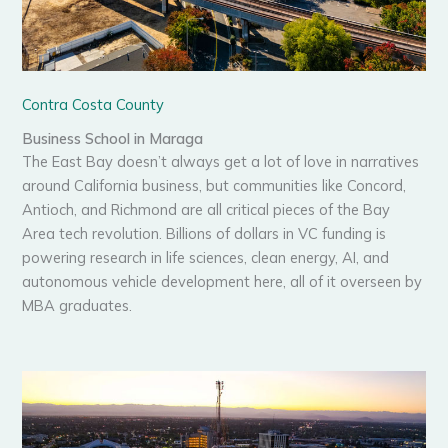
Contra Costa County
Business School in Maraga
The East Bay doesn’t always get a lot of love in narratives
around California business, but communities like Concord,
Antioch, and Richmond are all critical pieces of the Bay
Area tech revolution. Billions of dollars in VC funding is
powering research in life sciences, clean energy, AI, and
autonomous vehicle development here, all of it overseen by
MBA graduates.