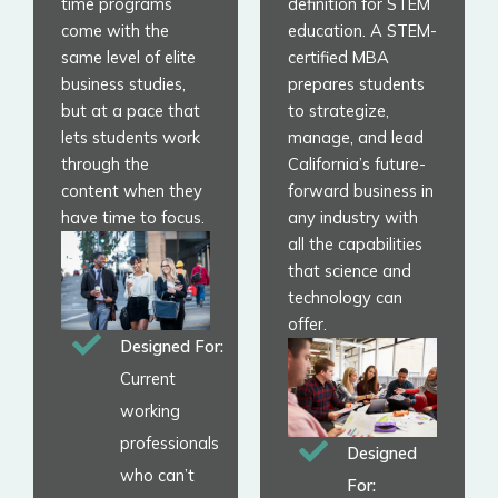
time programs
definition for STEM
come with the
education. A STEM-
same level of elite
certified MBA
business studies,
prepares students
but at a pace that
to strategize,
lets students work
manage, and lead
through the
California’s future-
content when they
forward business in
have time to focus.
any industry with
all the capabilities
that science and
technology can
offer.
Designed For:
Current
working
professionals
Designed
who can’t
For: