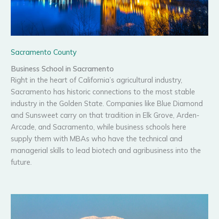
Sacramento County
Business School in Sacramento
Right in the heart of California’s agricultural industry,
Sacramento has historic connections to the most stable
industry in the Golden State. Companies like Blue Diamond
and Sunsweet carry on that tradition in Elk Grove, Arden-
Arcade, and Sacramento, while business schools here
supply them with MBAs who have the technical and
managerial skills to lead biotech and agribusiness into the
future.