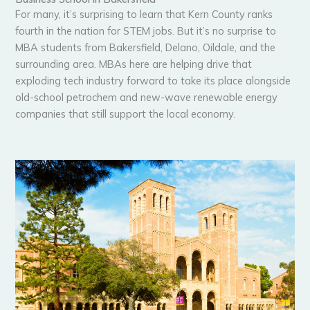
For many, it’s surprising to learn that Kern County ranks
fourth in the nation for STEM jobs. But it’s no surprise to
MBA students from Bakersfield, Delano, Oildale, and the
surrounding area. MBAs here are helping drive that
exploding tech industry forward to take its place alongside
old-school petrochem and new-wave renewable energy
companies that still support the local economy.