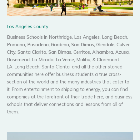
Los Angeles County
Business Schools in Northridge, Los Angeles, Long Beach,
Pomona, Pasadena, Gardena, San Dimas, Glendale, Culver
City, Santa Clarita, San Dimas, Cerritos, Alhambra, Azusa,
Rosemead, La Mirada, La Verne, Malibu, & Claremont
LA, Long Beach, Santa Clarita, and all the other storied
communities here offer business students a true cross-
section of the world and the many industries that cater to
it. From entertainment to shipping to energy, you can find
companies at the forefront of their trade here, and business
schools that deliver connections and lessons from all of
them.