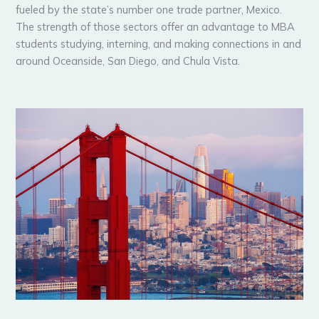
fueled by the state’s number one trade partner, Mexico.
The strength of those sectors offer an advantage to MBA
students studying, interning, and making connections in and
around Oceanside, San Diego, and Chula Vista.