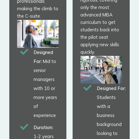
professionals
only the most
making the climb to
advanced MBA
the C-suite.
curriculum to get
students back into
the pilot seat
applying new skills
quickly.
Designed
For:
Mid to
senior
managers
with 10 or
Designed For:
more years
Students
of
with a
experience
business
background
Duration:
looking to
1-2 years