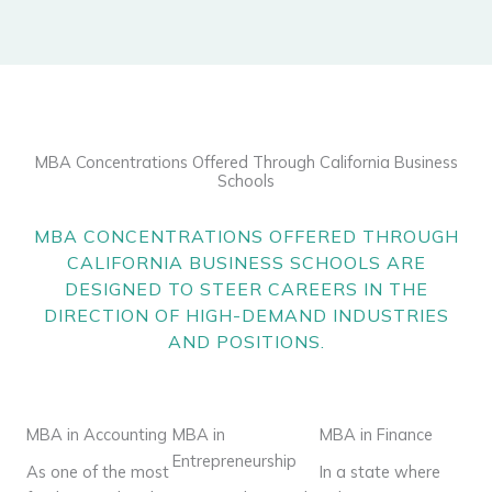
MBA Concentrations Offered Through California Business
Schools
MBA CONCENTRATIONS
OFFERED THROUGH
CALIFORNIA BUSINESS SCHOOLS ARE
DESIGNED TO STEER CAREERS IN THE
DIRECTION OF HIGH-DEMAND INDUSTRIES
AND POSITIONS.
MBA in Accounting
MBA in
MBA in Finance
Entrepreneurship
As one of the most
In a state where