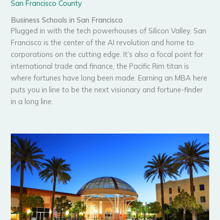
San Francisco County
Business Schools in San Francisco
Plugged in with the tech powerhouses of Silicon Valley, San
Francisco is the center of the AI revolution and home to
corporations on the cutting edge. It’s also a focal point for
international trade and finance, the Pacific Rim titan is
where fortunes have long been made. Earning an MBA here
puts you in line to be the next visionary and fortune-finder
in a long line.