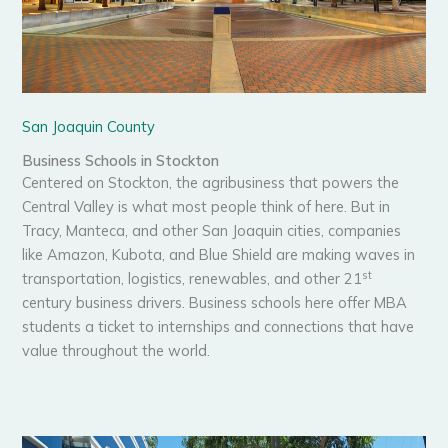
San Joaquin County
Business Schools in Stockton
Centered on Stockton, the agribusiness that powers the
Central Valley is what most people think of here. But in
Tracy, Manteca, and other San Joaquin cities, companies
like Amazon, Kubota, and Blue Shield are making waves in
st
transportation, logistics, renewables, and other 21
century business drivers. Business schools here offer MBA
students a ticket to internships and connections that have
value throughout the world.