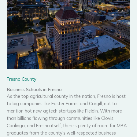
Fresno County
Business Schools in Fresno
As the top agricultural county in the nation, Fresno is host
to big companies like Foster Farms and Cargill, not to
mention hot new agtech startups like FieldIn. With more
than billions flowing through communities like Clovis,
Coalinga, and Fresno itself, there’s plenty of room for MBA
graduates from the county’s well-respected business