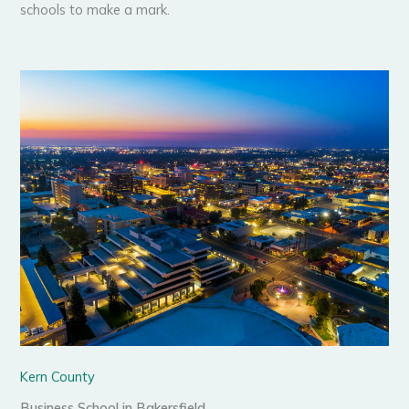
schools to make a mark.
Kern County
Business School in Bakersfield