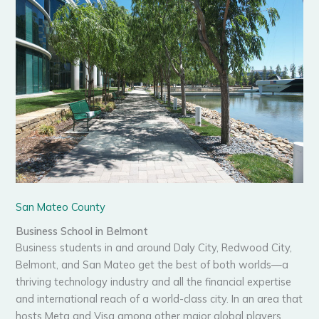
San Mateo County
Business School in Belmont
Business students in and around Daly City, Redwood City,
Belmont, and San Mateo get the best of both worlds—a
thriving technology industry and all the financial expertise
and international reach of a world-class city. In an area that
hosts Meta and Visa among other major global players,