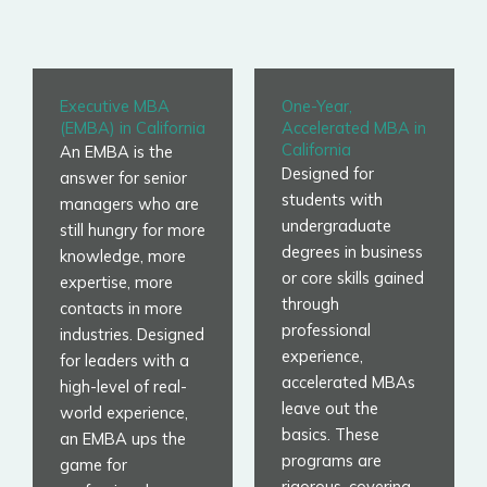
Executive MBA
One-Year,
(EMBA) in California
Accelerated MBA in
California
An EMBA is the
Designed for
answer for senior
students with
managers who are
undergraduate
still hungry for more
degrees in business
knowledge, more
or core skills gained
expertise, more
through
contacts in more
professional
industries. Designed
experience,
for leaders with a
accelerated MBAs
high-level of real-
leave out the
world experience,
basics. These
an EMBA ups the
programs are
game for
rigorous, covering