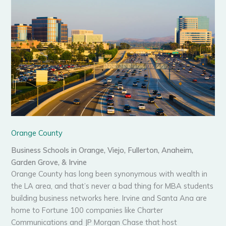
Orange County
Business Schools in Orange, Viejo, Fullerton, Anaheim,
Garden Grove, & Irvine
Orange County has long been synonymous with wealth in
the LA area, and that’s never a bad thing for MBA students
building business networks here. Irvine and Santa Ana are
home to Fortune 100 companies like Charter
Communications and JP Morgan Chase that host