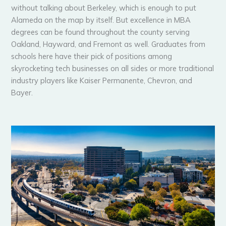
without talking about Berkeley, which is enough to put
Alameda on the map by itself. But excellence in MBA
degrees can be found throughout the county serving
Oakland, Hayward, and Fremont as well. Graduates from
schools here have their pick of positions among
skyrocketing tech businesses on all sides or more traditional
industry players like Kaiser Permanente, Chevron, and
Bayer.