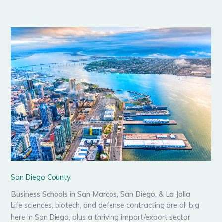
San Diego County
Business Schools in San Marcos, San Diego, & La Jolla
Life sciences, biotech, and defense contracting are all big
here in San Diego, plus a thriving import/export sector