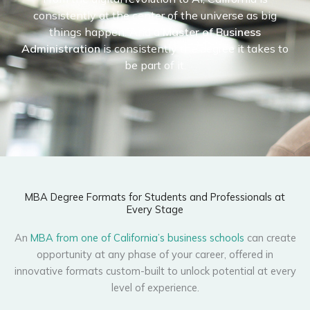
consistently at the center of the universe as big
things happen. And a
Master of Business
Administration
is consistently the degree it takes to
be part of it.
MBA Degree Formats for Students and Professionals at
Every Stage
An
MBA from one of California’s business schools
can create
opportunity at any phase of your career, offered in
innovative formats custom-built to unlock potential at every
level of experience.