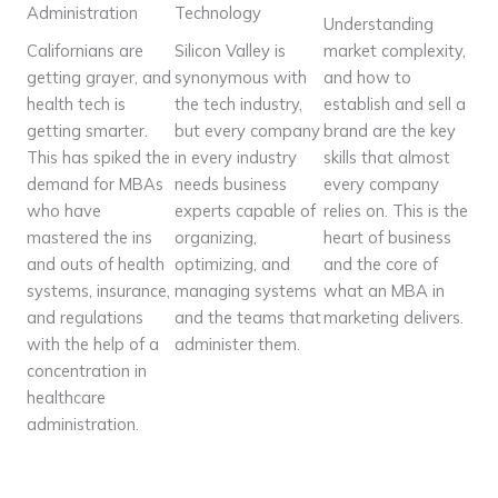
Administration
Technology
Understanding
Californians are
Silicon Valley is
market complexity,
getting grayer, and
synonymous with
and how to
health tech is
the tech industry,
establish and sell a
getting smarter.
but every company
brand are the key
This has spiked the
in every industry
skills that almost
demand for MBAs
needs business
every company
who have
experts capable of
relies on. This is the
mastered the ins
organizing,
heart of business
and outs of health
optimizing, and
and the core of
systems, insurance,
managing systems
what an MBA in
and regulations
and the teams that
marketing delivers.
with the help of a
administer them.
concentration in
healthcare
administration.