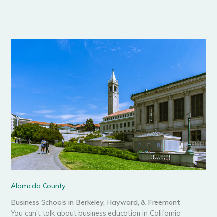
Alameda County
Business Schools in Berkeley, Hayward, & Freemont
You can’t talk about business education in California