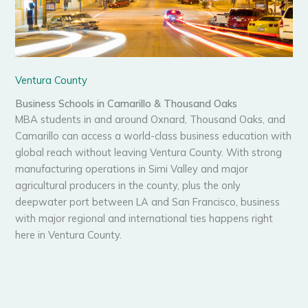
Ventura County
Business Schools in Camarillo & Thousand Oaks
MBA students in and around Oxnard, Thousand Oaks, and
Camarillo can access a world-class business education with
global reach without leaving Ventura County. With strong
manufacturing operations in Simi Valley and major
agricultural producers in the county, plus the only
deepwater port between LA and San Francisco, business
with major regional and international ties happens right
here in Ventura County.