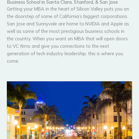
Business School in Santa Clara, Stanford, & San Jose
Getting your MBA in the heart of Silicon Valley puts you on
the doorstep of some of California’s biggest corporations.
San Jose and Sunnyvale are home to NVIDIA and Apple as
well as some of the most prestigious business schools in
the country. When you want an MBA that will open doors
to VC firms and give you connections to the next
generation of tech industry leadership, this is where you
come.