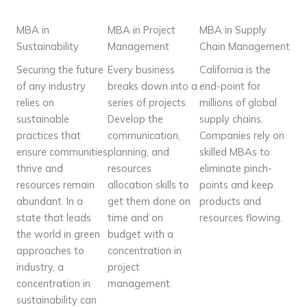
MBA in
MBA in Project
MBA in Supply
Sustainability
Management
Chain Management
Securing the future
Every business
California is the
of any industry
breaks down into a
end-point for
relies on
series of projects.
millions of global
sustainable
Develop the
supply chains.
practices that
communication,
Companies rely on
ensure communities
planning, and
skilled MBAs to
thrive and
resources
eliminate pinch-
resources remain
allocation skills to
points and keep
abundant. In a
get them done on
products and
state that leads
time and on
resources flowing.
the world in green
budget with a
approaches to
concentration in
industry, a
project
concentration in
management.
sustainability can