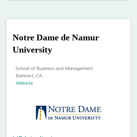
Notre Dame de Namur
University
School of Business and Management
Belmont, CA
Website