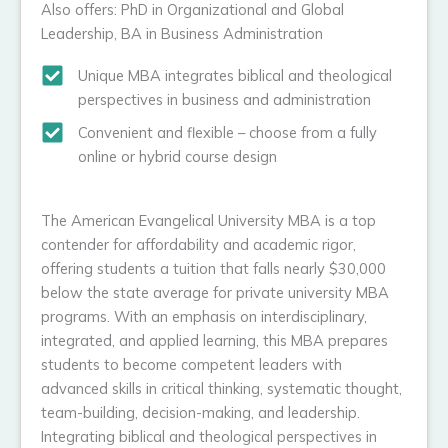
Also offers: PhD in Organizational and Global
Leadership, BA in Business Administration
Unique MBA integrates biblical and theological
perspectives in business and administration
Convenient and flexible – choose from a fully
online or hybrid course design
The American Evangelical University MBA is a top
contender for affordability and academic rigor,
offering students a tuition that falls nearly $30,000
below the state average for private university MBA
programs. With an emphasis on interdisciplinary,
integrated, and applied learning, this MBA prepares
students to become competent leaders with
advanced skills in critical thinking, systematic thought,
team-building, decision-making, and leadership.
Integrating biblical and theological perspectives in