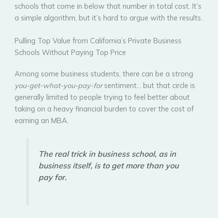
schools that come in below that number in total cost. It’s
a simple algorithm, but it’s hard to argue with the results.
Pulling Top Value from California’s Private Business
Schools Without Paying Top Price
Among some business students, there can be a strong
you-get-what-you-pay-for
sentiment… but that circle is
generally limited to people trying to feel better about
taking on a heavy financial burden to cover the cost of
earning an MBA.
The real trick in business school, as in
business itself, is to get more than you
pay for.