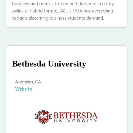
business and administration and delivered in a fully
online or hybrid format, AEU’s MBA has everything
today’s discerning business students demand.
Bethesda University
Anaheim, CA
Website