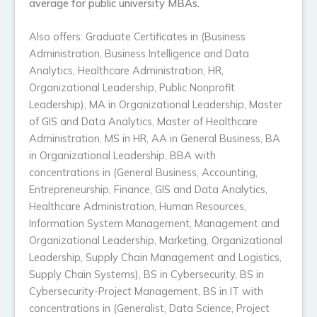
average for public university MBAs.
Also offers: Graduate Certificates in (Business
Administration, Business Intelligence and Data
Analytics, Healthcare Administration, HR,
Organizational Leadership, Public Nonprofit
Leadership), MA in Organizational Leadership, Master
of GIS and Data Analytics, Master of Healthcare
Administration, MS in HR, AA in General Business, BA
in Organizational Leadership, BBA with
concentrations in (General Business, Accounting,
Entrepreneurship, Finance, GIS and Data Analytics,
Healthcare Administration, Human Resources,
Information System Management, Management and
Organizational Leadership, Marketing, Organizational
Leadership, Supply Chain Management and Logistics,
Supply Chain Systems), BS in Cybersecurity, BS in
Cybersecurity-Project Management, BS in IT with
concentrations in (Generalist, Data Science, Project