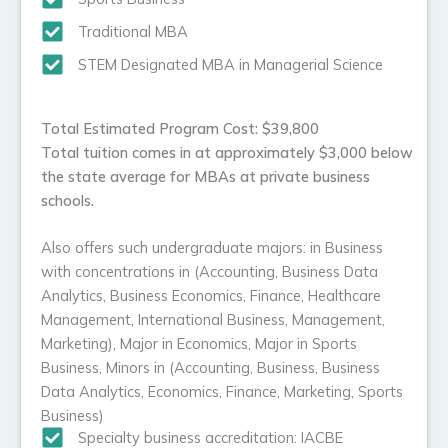
Traditional MBA
STEM Designated MBA in Managerial Science
Total Estimated Program Cost: $39,800
Total tuition comes in at approximately $3,000 below
the state average for MBAs at private business
schools.
Also offers such undergraduate majors: in Business
with concentrations in (Accounting, Business Data
Analytics, Business Economics, Finance, Healthcare
Management, International Business, Management,
Marketing), Major in Economics, Major in Sports
Business, Minors in (Accounting, Business, Business
Data Analytics, Economics, Finance, Marketing, Sports
Business)
Specialty business accreditation: IACBE