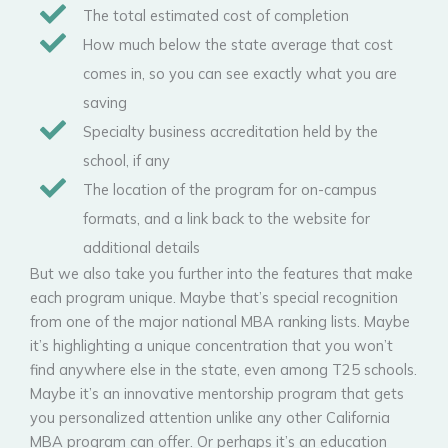
The total estimated cost of completion
How much below the state average that cost
comes in, so you can see exactly what you are
saving
Specialty business accreditation held by the
school, if any
The location of the program for on-campus
formats, and a link back to the website for
additional details
But we also take you further into the features that make
each program unique. Maybe that’s special recognition
from one of the major national MBA ranking lists. Maybe
it’s highlighting a unique concentration that you won’t
find anywhere else in the state, even among T25 schools.
Maybe it’s an innovative mentorship program that gets
you personalized attention unlike any other California
MBA program can offer. Or perhaps it’s an education