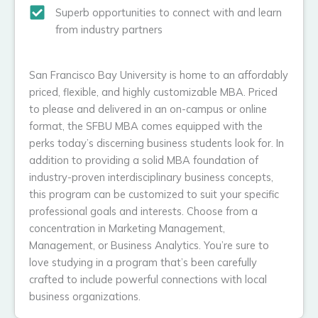
Superb opportunities to connect with and learn
from industry partners
San Francisco Bay University is home to an affordably
priced, flexible, and highly customizable MBA. Priced
to please and delivered in an on-campus or online
format, the SFBU MBA comes equipped with the
perks today’s discerning business students look for. In
addition to providing a solid MBA foundation of
industry-proven interdisciplinary business concepts,
this program can be customized to suit your specific
professional goals and interests. Choose from a
concentration in Marketing Management,
Management, or Business Analytics. You’re sure to
love studying in a program that’s been carefully
crafted to include powerful connections with local
business organizations.