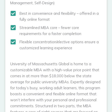
Management, Self-Design)
Best in convenience and flexibility – offered in a
fully online format
Streamlined MBA core – fewer core
requirements for a faster completion
Flexible concentration/elective options ensure a
customized learning experience
University of Massachusetts Global is home to a
customizable MBA with a high-value price point that
comes in at more than $18,000 below the state
average for public university MBAs. Expertly designed
for today’s busy, working adult learners, this program
boasts a convenient and flexible online format that
won’t interfere with your personal and professional
commitments. Structured in two parts, the MBA
features a core of eight courses that are focused on