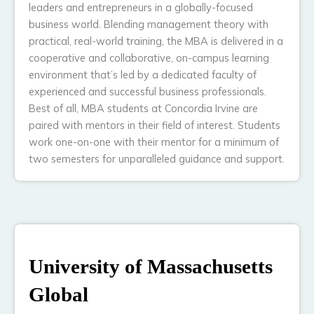
leaders and entrepreneurs in a globally-focused
business world. Blending management theory with
practical, real-world training, the MBA is delivered in a
cooperative and collaborative, on-campus learning
environment that’s led by a dedicated faculty of
experienced and successful business professionals.
Best of all, MBA students at Concordia Irvine are
paired with mentors in their field of interest. Students
work one-on-one with their mentor for a minimum of
two semesters for unparalleled guidance and support.
University of Massachusetts
Global