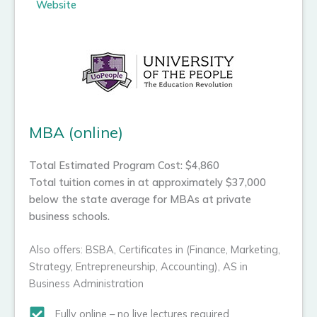
Website
MBA (online)
Total Estimated Program Cost: $4,860
Total tuition comes in at approximately $37,000
below the state average for MBAs at private
business schools.
Also offers: BSBA, Certificates in (Finance, Marketing,
Strategy, Entrepreneurship, Accounting), AS in
Business Administration
Fully online – no live lectures required