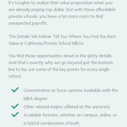
It’s tougher to realize that value proposition when you
are already paying top dollar. But with these affordable
private schools, you have a lot more room to find
unexpected payoffs.
The Details We Deliver Tell You Where You Find the Best
Value in California Private School MBAs
You find those opportunities down in the gritty details.
And that’s exactly why we go beyond just the bottom
line to lay out some of the key points for every single
school:
Concentration or focus options available with the
MBA degree
Other related majors offered at the university
Available formats, whether on campus, online, or
a hybrid combination of both