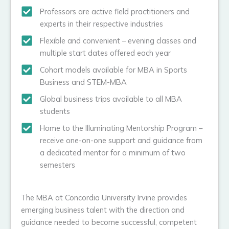
Professors are active field practitioners and
experts in their respective industries
Flexible and convenient – evening classes and
multiple start dates offered each year
Cohort models available for MBA in Sports
Business and STEM-MBA
Global business trips available to all MBA
students
Home to the Illuminating Mentorship Program –
receive one-on-one support and guidance from
a dedicated mentor for a minimum of two
semesters
The MBA at Concordia University Irvine provides
emerging business talent with the direction and
guidance needed to become successful, competent