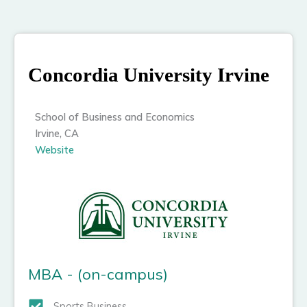
Concordia University Irvine
School of Business and Economics
Irvine, CA
Website
MBA - (on-campus)
Sports Business