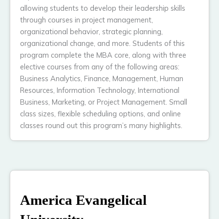
allowing students to develop their leadership skills
through courses in project management,
organizational behavior, strategic planning,
organizational change, and more. Students of this
program complete the MBA core, along with three
elective courses from any of the following areas:
Business Analytics, Finance, Management, Human
Resources, Information Technology, International
Business, Marketing, or Project Management. Small
class sizes, flexible scheduling options, and online
classes round out this program’s many highlights.
America Evangelical