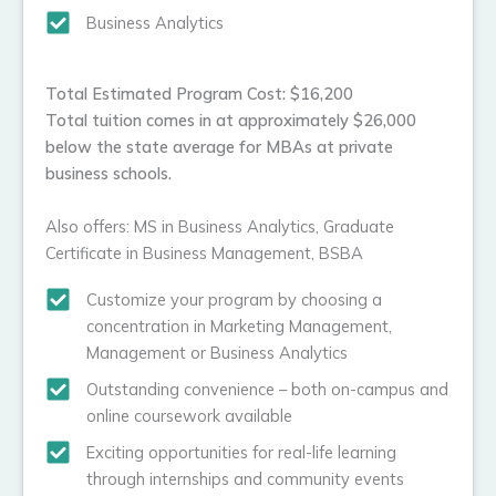
Business Analytics
Total Estimated Program Cost: $16,200
Total tuition comes in at approximately $26,000
below the state average for MBAs at private
business schools.
Also offers: MS in Business Analytics, Graduate
Certificate in Business Management, BSBA
Customize your program by choosing a
concentration in Marketing Management,
Management or Business Analytics
Outstanding convenience – both on-campus and
online coursework available
Exciting opportunities for real-life learning
through internships and community events