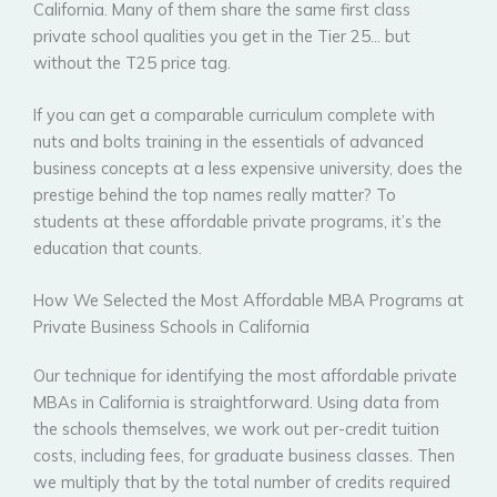
California. Many of them share the same first class
private school qualities you get in the Tier 25… but
without the T25 price tag.
If you can get a comparable curriculum complete with
nuts and bolts training in the essentials of advanced
business concepts at a less expensive university, does the
prestige behind the top names really matter? To
students at these affordable private programs, it’s the
education that counts.
How We Selected the Most Affordable MBA Programs at
Private Business Schools in California
Our technique for identifying the most affordable private
MBAs in California is straightforward. Using data from
the schools themselves, we work out per-credit tuition
costs, including fees, for graduate business classes. Then
we multiply that by the total number of credits required