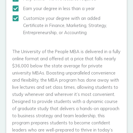
Earn your degree in less than a year
Customize your degree with an added
Certificate in Finance, Marketing, Strategy,
Entrepreneurship, or Accounting
The University of the People MBA is delivered in a fully
online format and offered at a price that falls nearly
$36,000 below the state average for private
university MBAs. Boasting unparalleled convenience
and flexibility, the MBA program has done away with
live lectures and set class times, allowing students to
study whenever and wherever it’s most convenient.
Designed to provide students with a dynamic course
of graduate study that delivers a hands-on approach
to business strategy and team leadership, this
program prepares students to become confident
leaders who are well-prepared to thrive in today’s