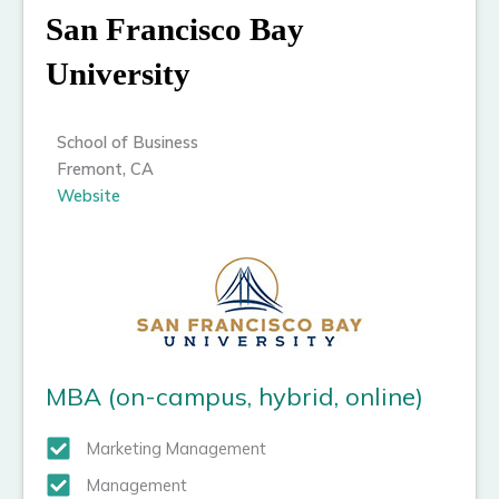
San Francisco Bay
University
School of Business
Fremont, CA
Website
MBA (on-campus, hybrid, online)
Marketing Management
Management