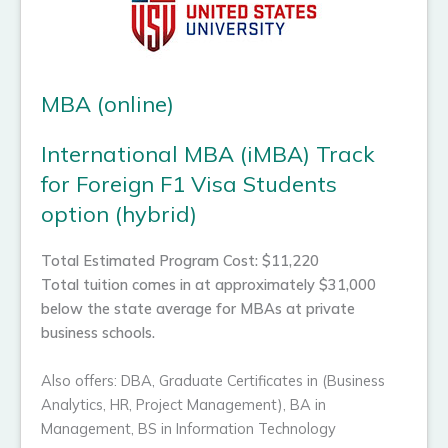
MBA (online)
International MBA (iMBA) Track
for Foreign F1 Visa Students
option (hybrid)
Total Estimated Program Cost: $11,220
Total tuition comes in at approximately $31,000
below the state average for MBAs at private
business schools.
Also offers: DBA, Graduate Certificates in (Business
Analytics, HR, Project Management), BA in
Management, BS in Information Technology