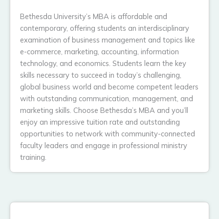
Bethesda University’s MBA is affordable and
contemporary, offering students an interdisciplinary
examination of business management and topics like
e-commerce, marketing, accounting, information
technology, and economics. Students learn the key
skills necessary to succeed in today’s challenging,
global business world and become competent leaders
with outstanding communication, management, and
marketing skills. Choose Bethesda’s MBA and you’ll
enjoy an impressive tuition rate and outstanding
opportunities to network with community-connected
faculty leaders and engage in professional ministry
training.