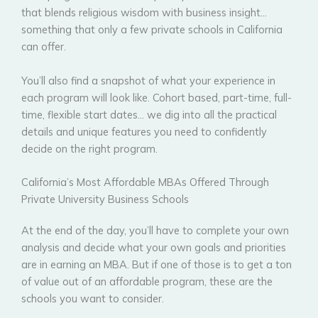
that blends religious wisdom with business insight…
something that only a few private schools in California
can offer.
You’ll also find a snapshot of what your experience in
each program will look like. Cohort based, part-time, full-
time, flexible start dates… we dig into all the practical
details and unique features you need to confidently
decide on the right program.
California’s Most Affordable MBAs Offered Through
Private University Business Schools
At the end of the day, you’ll have to complete your own
analysis and decide what your own goals and priorities
are in earning an MBA. But if one of those is to get a ton
of value out of an affordable program, these are the
schools you want to consider.