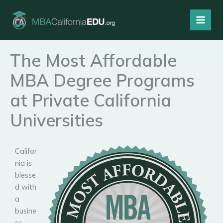
Skip
to
content
The Most Affordable
MBA Degree Programs
at Private California
Universities
Califor
nia is
blesse
d with
a
busine
ss