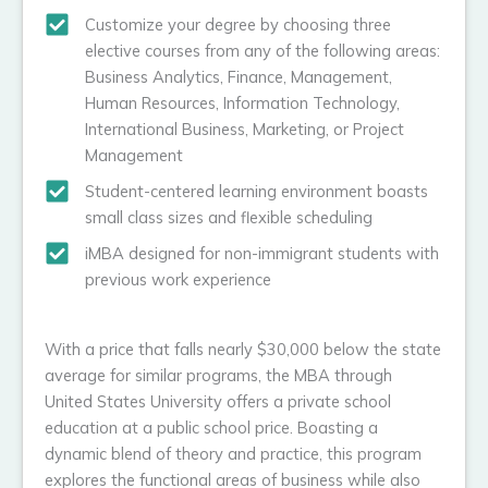
Customize your degree by choosing three
elective courses from any of the following areas:
Business Analytics, Finance, Management,
Human Resources, Information Technology,
International Business, Marketing, or Project
Management
Student-centered learning environment boasts
small class sizes and flexible scheduling
iMBA designed for non-immigrant students with
previous work experience
With a price that falls nearly $30,000 below the state
average for similar programs, the MBA through
United States University offers a private school
education at a public school price. Boasting a
dynamic blend of theory and practice, this program
explores the functional areas of business while also