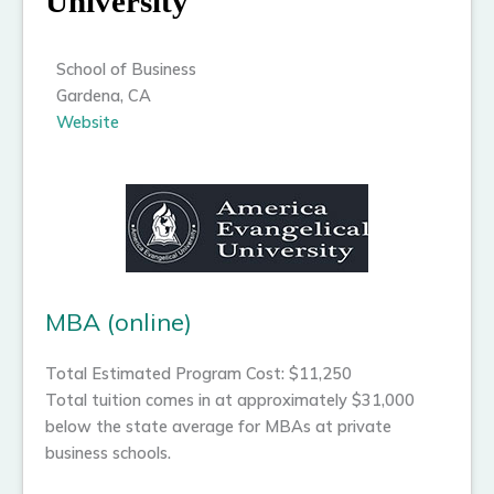
University
School of Business
Gardena, CA
Website
MBA (online)
Total Estimated Program Cost: $11,250
Total tuition comes in at approximately $31,000
below the state average for MBAs at private
business schools.