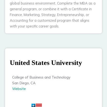
global business environment. Complete the MBA as a
general program, or combine it with a Certificate in
Finance, Marketing, Strategy, Entrepreneurship, or
Accounting for a customized program that aligns
with your specific career goals.
United States University
College of Business and Technology
San Diego, CA
Website