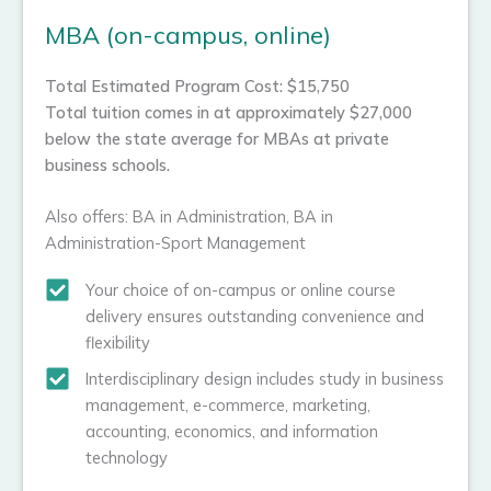
MBA (on-campus, online)
Total Estimated Program Cost: $15,750
Total tuition comes in at approximately $27,000
below the state average for MBAs at private
business schools.
Also offers: BA in Administration, BA in
Administration-Sport Management
Your choice of on-campus or online course
delivery ensures outstanding convenience and
flexibility
Interdisciplinary design includes study in business
management, e-commerce, marketing,
accounting, economics, and information
technology