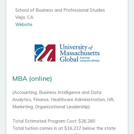
School of Business and Professional Studies
Viejo, CA
Website
MBA (online)
(Accounting, Business Intelligence and Data
Analytics, Finance, Healthcare Administration, HR,
Marketing, Organizational Leadership)
Total Estimated Program Cost: $26,280
Total tuition comes in at $16,217 below the state