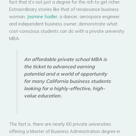
fact that it’s not just a degree for the rich to get richer.
Extraordinary stories like that of renaissance business
woman,
Jasmine Sadler
, a dancer, aerospace engineer,
and independent business owner, demonstrate what
cost-conscious students can do with a private university
MBA.
An affordable private school MBA is
the ticket to advanced earning
potential and a world of opportunity
for many California business students
looking for a highly-effective, high-
value education.
The fact is, there are nearly 60 private universities
offering a Master of Business Administration degree in