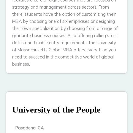
strategy and management across sectors. From
there, students have the option of customizing their
MBA by choosing one of six emphases or designing
their own specialization by choosing from a range of
graduate business courses. Also offering rolling start
dates and flexible entry requirements, the University
of Massachusetts Global MBA offers everything you
need to succeed in the competitive world of global
business.
University of the People
Pasadena, CA