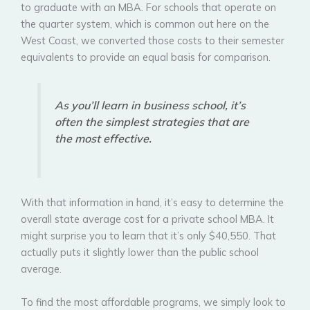
to graduate with an MBA. For schools that operate on
the quarter system, which is common out here on the
West Coast, we converted those costs to their semester
equivalents to provide an equal basis for comparison.
As you’ll learn in business school, it’s
often the simplest strategies that are
the most effective.
With that information in hand, it’s easy to determine the
overall state average cost for a private school MBA. It
might surprise you to learn that it’s only $40,550. That
actually puts it slightly lower than the public school
average.
To find the most affordable programs, we simply look to