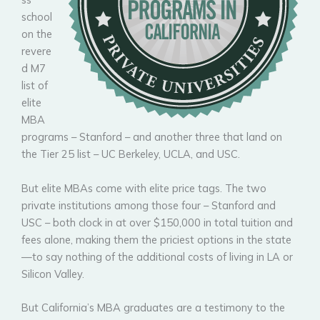
school
on the
revere
d M7
list of
elite
MBA
programs – Stanford – and another three that land on
the Tier 25 list – UC Berkeley, UCLA, and USC.
But elite MBAs come with elite price tags. The two
private institutions among those four – Stanford and
USC – both clock in at over $150,000 in total tuition and
fees alone, making them the priciest options in the state
—to say nothing of the additional costs of living in LA or
Silicon Valley.
But California’s MBA graduates are a testimony to the