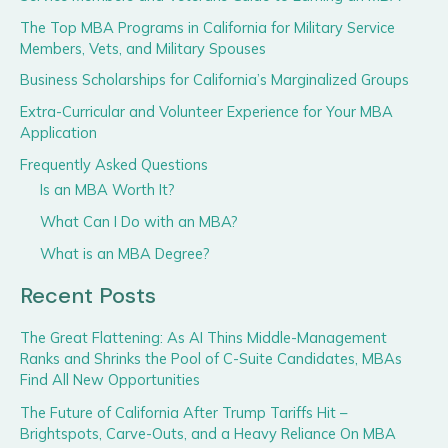
The Top MBA Programs in California for Military Service
Members, Vets, and Military Spouses
Business Scholarships for California’s Marginalized Groups
Extra-Curricular and Volunteer Experience for Your MBA
Application
Frequently Asked Questions
Is an MBA Worth It?
What Can I Do with an MBA?
What is an MBA Degree?
Recent Posts
The Great Flattening: As AI Thins Middle-Management
Ranks and Shrinks the Pool of C-Suite Candidates, MBAs
Find All New Opportunities
The Future of California After Trump Tariffs Hit –
Brightspots, Carve-Outs, and a Heavy Reliance On MBA