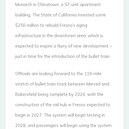
Monarch in Chinatown, a 57-unit apartment
building. The State of California invested some
$250 million to rebuild Fresno’s aging
infrastructure in the downtown area, which is
expected to inspire a flurry of new development –
just in time for the introduction of the bullet train.
Officials are looking forward to the 119-mile
stretch of bullet train track between Merced and
Bakersfield being complete by 2026, with the
construction of the rail hub in Fresno expected to
begin in 2027. The system will begin testing in
2028, and passengers will begin using the system