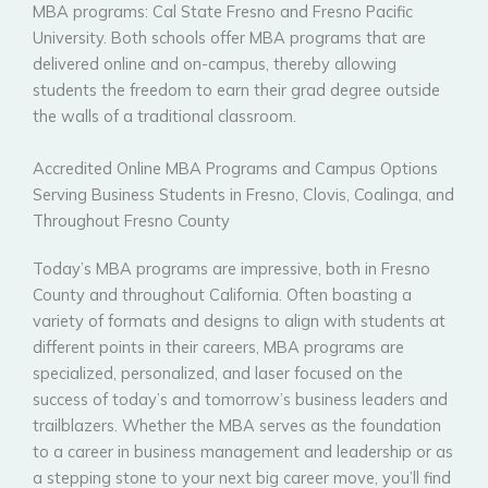
MBA programs: Cal State Fresno and Fresno Pacific
University. Both schools offer MBA programs that are
delivered online and on-campus, thereby allowing
students the freedom to earn their grad degree outside
the walls of a traditional classroom.
Accredited Online MBA Programs and Campus Options
Serving Business Students in Fresno, Clovis, Coalinga, and
Throughout Fresno County
Today’s MBA programs are impressive, both in Fresno
County and throughout California. Often boasting a
variety of formats and designs to align with students at
different points in their careers, MBA programs are
specialized, personalized, and laser focused on the
success of today’s and tomorrow’s business leaders and
trailblazers. Whether the MBA serves as the foundation
to a career in business management and leadership or as
a stepping stone to your next big career move, you’ll find