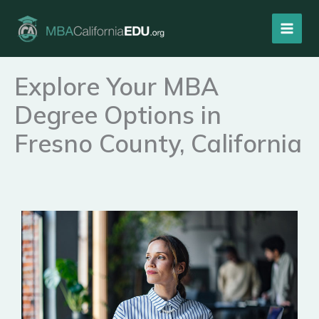
Skip
to
content
Explore Your MBA
Degree Options in
Fresno County, California