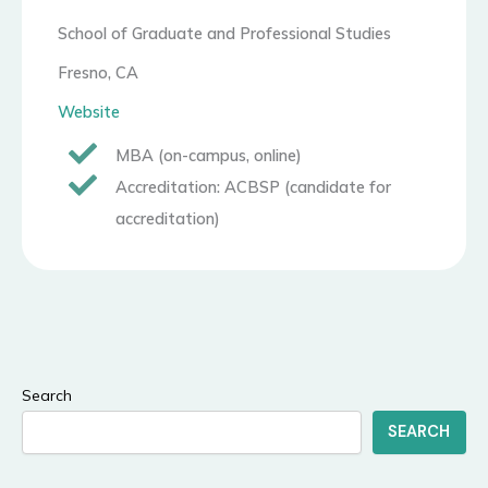
School of Graduate and Professional Studies
Fresno, CA
Website
MBA (on-campus, online)
Accreditation: ACBSP (candidate for
accreditation)
Search
SEARCH