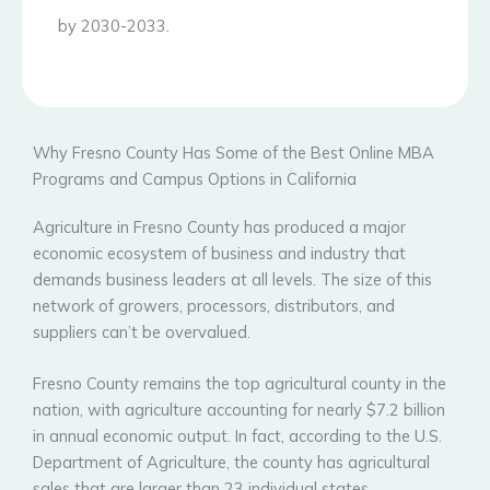
by 2030-2033.
Why Fresno County Has Some of the Best Online MBA
Programs and Campus Options in California
Agriculture in Fresno County has produced a major
economic ecosystem of business and industry that
demands business leaders at all levels. The size of this
network of growers, processors, distributors, and
suppliers can’t be overvalued.
Fresno County remains the top agricultural county in the
nation, with agriculture accounting for nearly $7.2 billion
in annual economic output. In fact, according to the U.S.
Department of Agriculture, the county has agricultural
sales that are larger than 23 individual states.