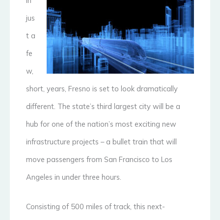
In
jus
t a
fe
w,
short, years, Fresno is set to look dramatically
different. The state’s third largest city will be a
hub for one of the nation’s most exciting new
infrastructure projects – a bullet train that will
move passengers from San Francisco to Los
Angeles in under three hours.
Consisting of 500 miles of track, this next-