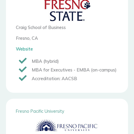
Craig School of Business
Fresno, CA
Website
MBA (hybrid)
MBA for Executives - EMBA (on-campus)
Accreditation: AACSB
Fresno Pacific University