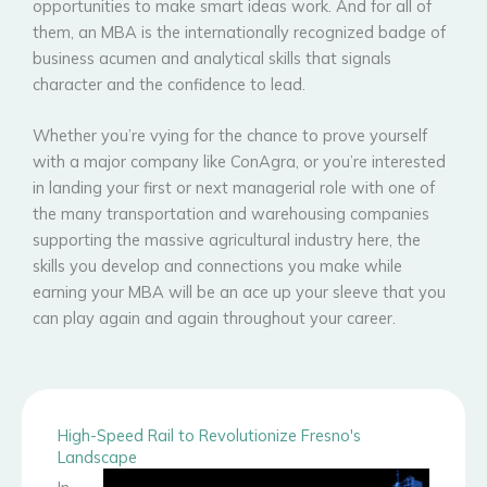
opportunities to make smart ideas work. And for all of
them, an MBA is the internationally recognized badge of
business acumen and analytical skills that signals
character and the confidence to lead.
Whether you’re vying for the chance to prove yourself
with a major company like ConAgra, or you’re interested
in landing your first or next managerial role with one of
the many transportation and warehousing companies
supporting the massive agricultural industry here, the
skills you develop and connections you make while
earning your MBA will be an ace up your sleeve that you
can play again and again throughout your career.
High-Speed Rail to Revolutionize Fresno's
Landscape