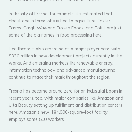
In the city of Fresno, for example, it’s estimated that
about one in three jobs is tied to agriculture. Foster
Farms, Cargil, Wawona Frozen Foods, and Tofuji are just
some of the big names in food processing here.
Healthcare is also emerging as a major player here, with
$330 million in new development projects currently in the
works. And emerging markets like renewable energy,
information technology, and advanced manufacturing
continue to make their mark throughout the region.
Fresno has become ground zero for an industrial boom in
recent years, too, with major companies like Amazon and
Ulta Beauty setting up fulfillment and distribution centers
here. Amazon’s new, 184,000-square-foot facility
employs some 550 workers.