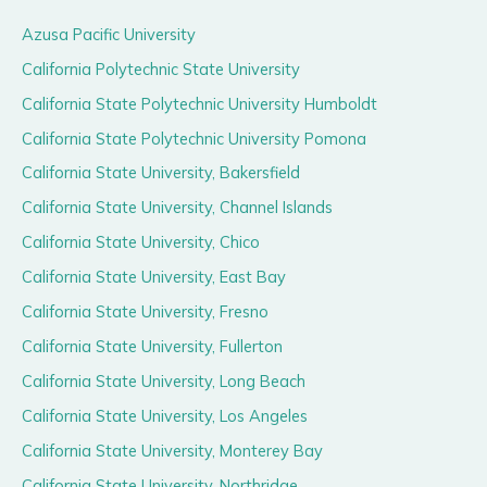
Azusa Pacific University
California Polytechnic State University
California State Polytechnic University Humboldt
California State Polytechnic University Pomona
California State University, Bakersfield
California State University, Channel Islands
California State University, Chico
California State University, East Bay
California State University, Fresno
California State University, Fullerton
California State University, Long Beach
California State University, Los Angeles
California State University, Monterey Bay
California State University, Northridge