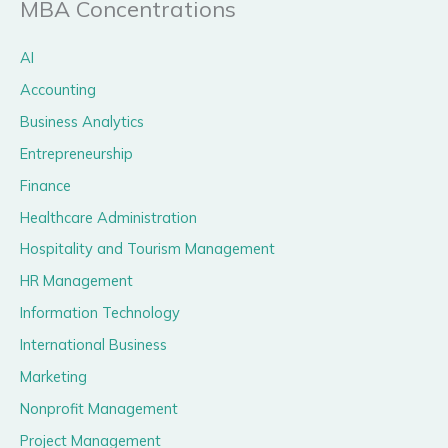
MBA Concentrations
AI
Accounting
Business Analytics
Entrepreneurship
Finance
Healthcare Administration
Hospitality and Tourism Management
HR Management
Information Technology
International Business
Marketing
Nonprofit Management
Project Management