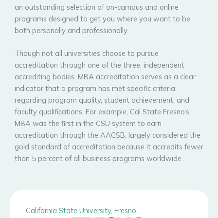
an outstanding selection of on-campus and online
programs designed to get you where you want to be,
both personally and professionally.
Though not all universities choose to pursue
accreditation through one of the three, independent
accrediting bodies, MBA accreditation serves as a clear
indicator that a program has met specific criteria
regarding program quality, student achievement, and
faculty qualifications. For example, Cal State Fresno’s
MBA was the first in the CSU system to earn
accreditation through the AACSB, largely considered the
gold standard of accreditation because it accredits fewer
than 5 percent of all business programs worldwide.
California State University, Fresno