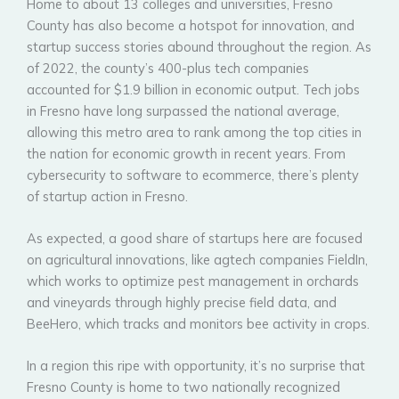
Home to about 13 colleges and universities, Fresno
County has also become a hotspot for innovation, and
startup success stories abound throughout the region. As
of 2022, the county’s 400-plus tech companies
accounted for $1.9 billion in economic output. Tech jobs
in Fresno have long surpassed the national average,
allowing this metro area to rank among the top cities in
the nation for economic growth in recent years. From
cybersecurity to software to ecommerce, there’s plenty
of startup action in Fresno.
As expected, a good share of startups here are focused
on agricultural innovations, like agtech companies FieldIn,
which works to optimize pest management in orchards
and vineyards through highly precise field data, and
BeeHero, which tracks and monitors bee activity in crops.
In a region this ripe with opportunity, it’s no surprise that
Fresno County is home to two nationally recognized