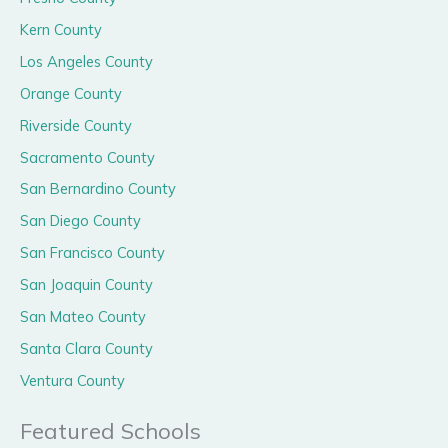
Kern County
Los Angeles County
Orange County
Riverside County
Sacramento County
San Bernardino County
San Diego County
San Francisco County
San Joaquin County
San Mateo County
Santa Clara County
Ventura County
Featured Schools