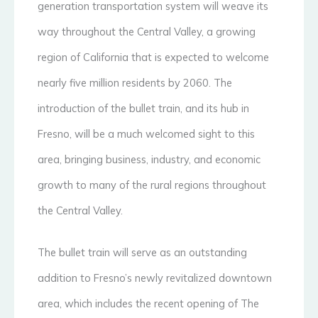
generation transportation system will weave its
way throughout the Central Valley, a growing
region of California that is expected to welcome
nearly five million residents by 2060. The
introduction of the bullet train, and its hub in
Fresno, will be a much welcomed sight to this
area, bringing business, industry, and economic
growth to many of the rural regions throughout
the Central Valley.
The bullet train will serve as an outstanding
addition to Fresno’s newly revitalized downtown
area, which includes the recent opening of The