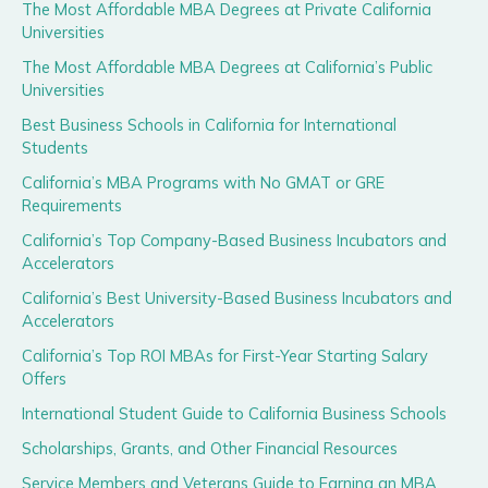
The Most Affordable MBA Degrees at Private California
Universities
The Most Affordable MBA Degrees at California’s Public
Universities
Best Business Schools in California for International
Students
California’s MBA Programs with No GMAT or GRE
Requirements
California’s Top Company-Based Business Incubators and
Accelerators
California’s Best University-Based Business Incubators and
Accelerators
California’s Top ROI MBAs for First-Year Starting Salary
Offers
International Student Guide to California Business Schools
Scholarships, Grants, and Other Financial Resources
Service Members and Veterans Guide to Earning an MBA