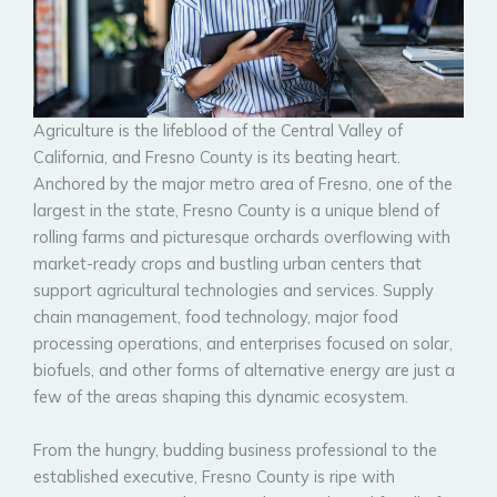
Agriculture is the lifeblood of the Central Valley of
California, and Fresno County is its beating heart.
Anchored by the major metro area of Fresno, one of the
largest in the state, Fresno County is a unique blend of
rolling farms and picturesque orchards overflowing with
market-ready crops and bustling urban centers that
support agricultural technologies and services. Supply
chain management, food technology, major food
processing operations, and enterprises focused on solar,
biofuels, and other forms of alternative energy are just a
few of the areas shaping this dynamic ecosystem.
From the hungry, budding business professional to the
established executive, Fresno County is ripe with