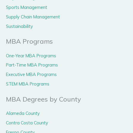
Sports Management
Supply Chain Management
Sustainability
MBA Programs
One-Year MBA Programs
Part-Time MBA Programs
Executive MBA Programs
STEM MBA Programs
MBA Degrees by County
Alameda County
Contra Costa County
Fresno County