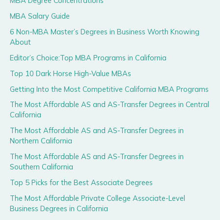
MBA Degree Concentrations
MBA Salary Guide
6 Non-MBA Master’s Degrees in Business Worth Knowing
About
Editor’s Choice:Top MBA Programs in California
Top 10 Dark Horse High-Value MBAs
Getting Into the Most Competitive California MBA Programs
The Most Affordable AS and AS-Transfer Degrees in Central
California
The Most Affordable AS and AS-Transfer Degrees in
Northern California
The Most Affordable AS and AS-Transfer Degrees in
Southern California
Top 5 Picks for the Best Associate Degrees
The Most Affordable Private College Associate-Level
Business Degrees in California