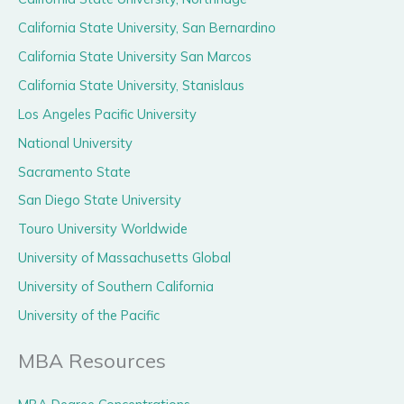
California State University, San Bernardino
California State University San Marcos
California State University, Stanislaus
Los Angeles Pacific University
National University
Sacramento State
San Diego State University
Touro University Worldwide
University of Massachusetts Global
University of Southern California
University of the Pacific
MBA Resources