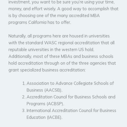
investment, you want to be sure you’re using your time,
money, and effort wisely. A good way to accomplish that
is by choosing one of the many accredited MBA
programs California has to offer.
Naturally, all programs here are housed in universities
with the standard WASC regional accreditation that all
reputable universities in the western US hold.
Additionally, most of these MBAs and business schools
hold accreditation through on of the three agencies that
grant specialized business accreditation:
Association to Advance Collegiate Schools of
Business (AACSB).
Accreditation Council for Business Schools and
Programs (ACBSP).
International Accreditation Council for Business
Education (IACBE).