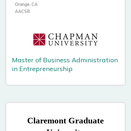
Orange, CA
AACSB
Master of Business Administration
in Entrepreneurship
Claremont Graduate