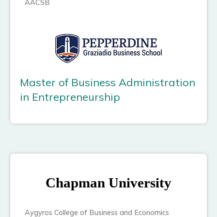
AACSB
Master of Business Administration
in Entrepreneurship
Chapman University
Aygyros College of Business and Economics