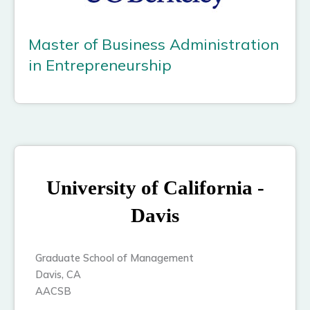
Master of Business Administration
in Entrepreneurship
University of California -
Davis
Graduate School of Management
Davis, CA
AACSB