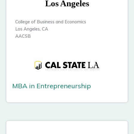
Los Angeles
College of Business and Economics
Los Angeles, CA
AACSB
MBA in Entrepreneurship