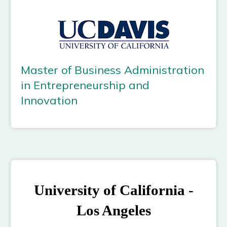
Master of Business Administration
in Entrepreneurship and
Innovation
University of California -
Los Angeles