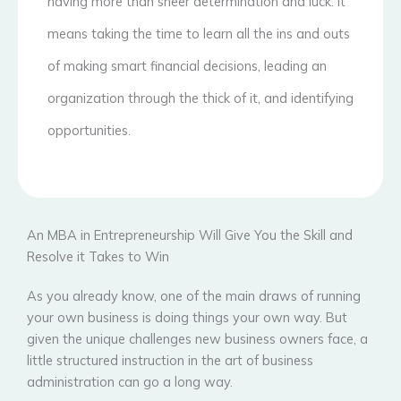
having more than sheer determination and luck. It
means taking the time to learn all the ins and outs
of making smart financial decisions, leading an
organization through the thick of it, and identifying
opportunities.
An MBA in Entrepreneurship Will Give You the Skill and
Resolve it Takes to Win
As you already know, one of the main draws of running
your own business is doing things your own way. But
given the unique challenges new business owners face, a
little structured instruction in the art of business
administration can go a long way.