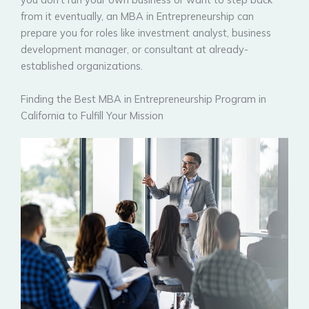
from it eventually, an MBA in Entrepreneurship can
prepare you for roles like investment analyst, business
development manager, or consultant at already-
established organizations.
Finding the Best MBA in Entrepreneurship Program in
California to Fulfill Your Mission