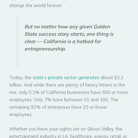
change the world forever.
But no matter how any given Golden
State success story starts, one thing is
clear — California is a hotbed for
entrepreneurship.
Today, the
state’s private sector generates
about $3.2
trillion. And while there are plenty of heavy hitters in the
mix, only 0.1% of California businesses have 500 or more
employees. Only 7% have between 20 and 100. The
remaining 92% of enterprises have 20 or fewer
employees.
Whether you have your sights set on Silicon Valley, the
entertainment industry in LA, healthcare, energy, retail, or