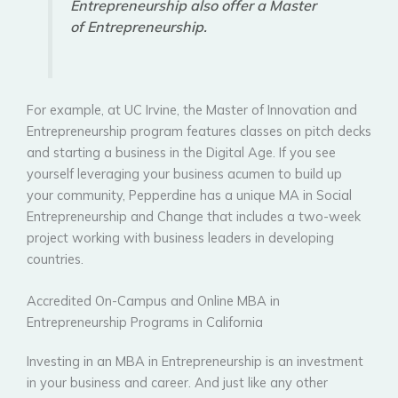
Entrepreneurship also offer a Master
of Entrepreneurship.
For example, at UC Irvine, the Master of Innovation and
Entrepreneurship program features classes on pitch decks
and starting a business in the Digital Age. If you see
yourself leveraging your business acumen to build up
your community, Pepperdine has a unique MA in Social
Entrepreneurship and Change that includes a two-week
project working with business leaders in developing
countries.
Accredited On-Campus and Online MBA in
Entrepreneurship Programs in California
Investing in an MBA in Entrepreneurship is an investment
in your business and career. And just like any other