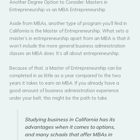
Another Degree Option to Consider: Masters in
Entrepreneurship vs an MBA Entrepreneurship
Aside from MBAs, another type of program you’ll find in
California is the Master of Entrepreneurship. What sets a
master’s in entrepreneurship apart from an MBA is that it
won’t include the more general business administration
classes an MBA does. It’s all about entrepreneurship.
Because of that, a Master of Entrepreneurship can be
completed in as little as a year compared to the two
years it takes to earn an MBA. If you already have a
good amount of business administration experience
under your belt, this might be the path to take.
Studying business in California has its
advantages when it comes to options,
and many schools that offer MBAs in