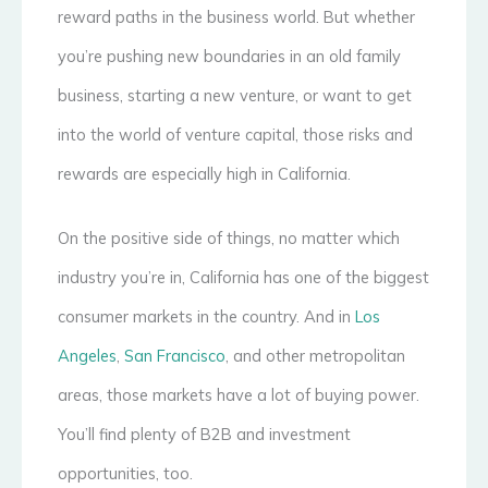
reward paths in the business world. But whether
you’re pushing new boundaries in an old family
business, starting a new venture, or want to get
into the world of venture capital, those risks and
rewards are especially high in California.
On the positive side of things, no matter which
industry you’re in, California has one of the biggest
consumer markets in the country. And in
Los
Angeles
,
San Francisco
, and other metropolitan
areas, those markets have a lot of buying power.
You’ll find plenty of B2B and investment
opportunities, too.