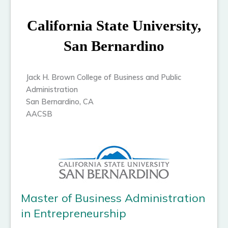
California State University,
San Bernardino
Jack H. Brown College of Business and Public
Administration
San Bernardino, CA
AACSB
Master of Business Administration
in Entrepreneurship