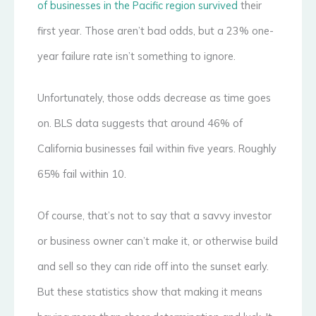
of businesses in the Pacific region survived
their
first year. Those aren’t bad odds, but a 23% one-
year failure rate isn’t something to ignore.
Unfortunately, those odds decrease as time goes
on. BLS data suggests that around 46% of
California businesses fail within five years. Roughly
65% fail within 10.
Of course, that’s not to say that a savvy investor
or business owner can’t make it, or otherwise build
and sell so they can ride off into the sunset early.
But these statistics show that making it means