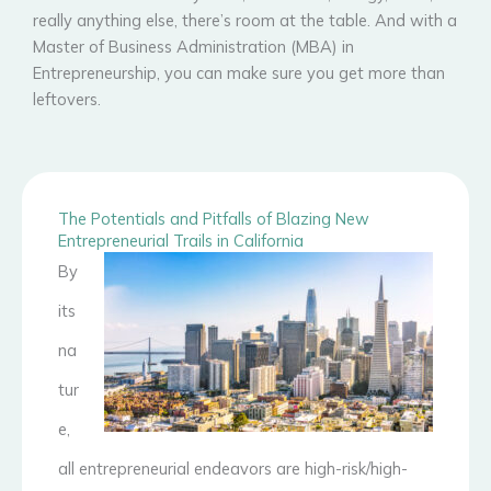
really anything else, there’s room at the table. And with a
Master of Business Administration (MBA) in
Entrepreneurship, you can make sure you get more than
leftovers.
The Potentials and Pitfalls of Blazing New
Entrepreneurial Trails in California
By
its
na
tur
e,
all entrepreneurial endeavors are high-risk/high-