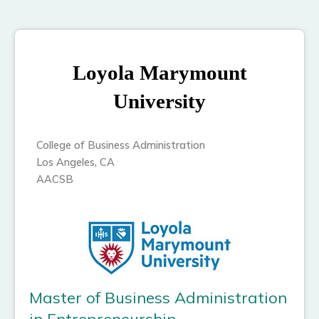
Loyola Marymount
University
College of Business Administration
Los Angeles, CA
AACSB
Master of Business Administration
in Entrepreneurship