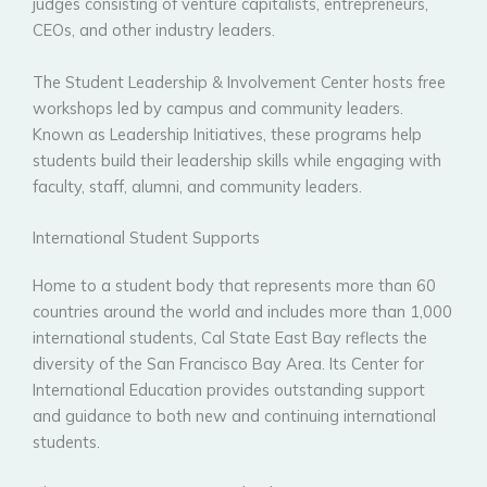
judges consisting of venture capitalists, entrepreneurs,
CEOs, and other industry leaders.
The Student Leadership & Involvement Center hosts free
workshops led by campus and community leaders.
Known as Leadership Initiatives, these programs help
students build their leadership skills while engaging with
faculty, staff, alumni, and community leaders.
International Student Supports
Home to a student body that represents more than 60
countries around the world and includes more than 1,000
international students, Cal State East Bay reflects the
diversity of the San Francisco Bay Area. Its Center for
International Education provides outstanding support
and guidance to both new and continuing international
students.