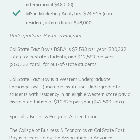
international $48,000)
MS in Marketing Analytics:
$24,915 (non-
resident, international $48,000)
Undergraduate Business Program
Cal State East Bay’s BSBA is $7,583 per year ($30,332
total) for in-state students, and $12,583 per year
($50,332 total) for out-of-state students.
Cal State East Bay is a Western Undergraduate
Exchange (WUE) member institution. Undergraduate
students with residency in an eligible western state pay a
discounted tuition of $10,625 per year ($42,500 total).
Specialty Business Program Accreditation
The College of Business & Economics at Cal State East
Bay is accredited by the Association to Advance