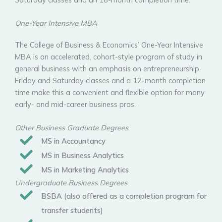
One-Year Intensive MBA
The College of Business & Economics’ One-Year Intensive
MBA is an accelerated, cohort-style program of study in
general business with an emphasis on entrepreneurship.
Friday and Saturday classes and a 12-month completion
time make this a convenient and flexible option for many
early- and mid-career business pros.
Other Business Graduate Degrees
MS in Accountancy
MS in Business Analytics
MS in Marketing Analytics
Undergraduate Business Degrees
BSBA (also offered as a completion program for
transfer students)