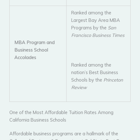
Ranked among the
Largest Bay Area MBA
Programs by the
San
Francisco Business Times
MBA Program and
Business School
Accolades
Ranked among the
nation’s Best Business
Schools by the
Princeton
Review
One of the Most Affordable Tuition Rates Among
California Business Schools
Affordable business programs are a hallmark of the