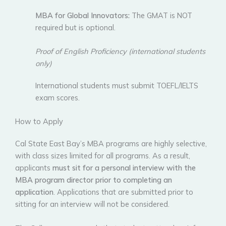
MBA for Global Innovators:
The GMAT is NOT
required but is optional.
Proof of English Proficiency (international students
only)
International students must submit TOEFL/IELTS
exam scores.
How to Apply
Cal State East Bay’s MBA programs are highly selective,
with class sizes limited for all programs. As a result,
applicants
must sit for a personal interview with the
MBA program director
prior to completing an
application
. Applications that are submitted prior to
sitting for an interview will not be considered.