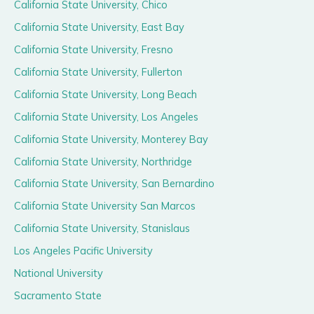
California State University, Chico
California State University, East Bay
California State University, Fresno
California State University, Fullerton
California State University, Long Beach
California State University, Los Angeles
California State University, Monterey Bay
California State University, Northridge
California State University, San Bernardino
California State University San Marcos
California State University, Stanislaus
Los Angeles Pacific University
National University
Sacramento State