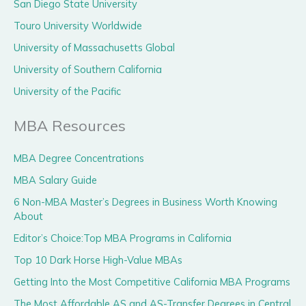
San Diego State University
Touro University Worldwide
University of Massachusetts Global
University of Southern California
University of the Pacific
MBA Resources
MBA Degree Concentrations
MBA Salary Guide
6 Non-MBA Master’s Degrees in Business Worth Knowing
About
Editor’s Choice:Top MBA Programs in California
Top 10 Dark Horse High-Value MBAs
Getting Into the Most Competitive California MBA Programs
The Most Affordable AS and AS-Transfer Degrees in Central