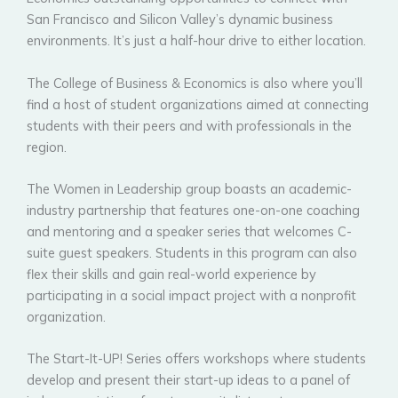
San Francisco and Silicon Valley’s dynamic business
environments. It’s just a half-hour drive to either location.
The College of Business & Economics is also where you’ll
find a host of student organizations aimed at connecting
students with their peers and with professionals in the
region.
The Women in Leadership group boasts an academic-
industry partnership that features one-on-one coaching
and mentoring and a speaker series that welcomes C-
suite guest speakers. Students in this program can also
flex their skills and gain real-world experience by
participating in a social impact project with a nonprofit
organization.
The Start-It-UP! Series offers workshops where students
develop and present their start-up ideas to a panel of