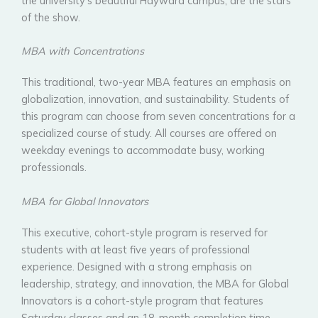
the university’s beautiful Hayward campus, are the stars
of the show.
MBA with Concentrations
This traditional, two-year MBA features an emphasis on
globalization, innovation, and sustainability. Students of
this program can choose from seven concentrations for a
specialized course of study. All courses are offered on
weekday evenings to accommodate busy, working
professionals.
MBA for Global Innovators
This executive, cohort-style program is reserved for
students with at least five years of professional
experience. Designed with a strong emphasis on
leadership, strategy, and innovation, the MBA for Global
Innovators is a cohort-style program that features
Saturday classes and an 18-month completion time.