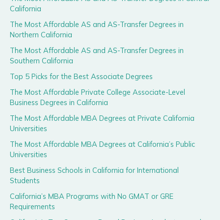
California
The Most Affordable AS and AS-Transfer Degrees in
Northern California
The Most Affordable AS and AS-Transfer Degrees in
Southern California
Top 5 Picks for the Best Associate Degrees
The Most Affordable Private College Associate-Level
Business Degrees in California
The Most Affordable MBA Degrees at Private California
Universities
The Most Affordable MBA Degrees at California’s Public
Universities
Best Business Schools in California for International
Students
California’s MBA Programs with No GMAT or GRE
Requirements