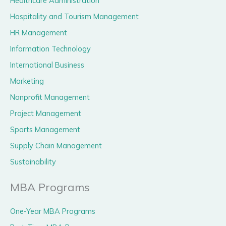
Healthcare Administration
Hospitality and Tourism Management
HR Management
Information Technology
International Business
Marketing
Nonprofit Management
Project Management
Sports Management
Supply Chain Management
Sustainability
MBA Programs
One-Year MBA Programs