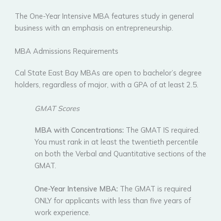
The One-Year Intensive MBA features study in general
business with an emphasis on entrepreneurship.
MBA Admissions Requirements
Cal State East Bay MBAs are open to bachelor’s degree
holders, regardless of major, with a GPA of at least 2.5.
GMAT Scores
MBA with Concentrations:
The GMAT IS required.
You must rank in at least the twentieth percentile
on both the Verbal and Quantitative sections of the
GMAT.
One-Year Intensive MBA:
The GMAT is required
ONLY for applicants with less than five years of
work experience.