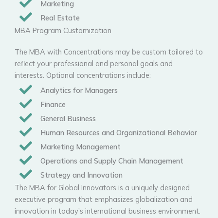
Marketing
Real Estate
MBA Program Customization
The MBA with Concentrations may be custom tailored to
reflect your professional and personal goals and
interests. Optional concentrations include:
Analytics for Managers
Finance
General Business
Human Resources and Organizational Behavior
Marketing Management
Operations and Supply Chain Management
Strategy and Innovation
The MBA for Global Innovators is a uniquely designed
executive program that emphasizes globalization and
innovation in today’s international business environment.