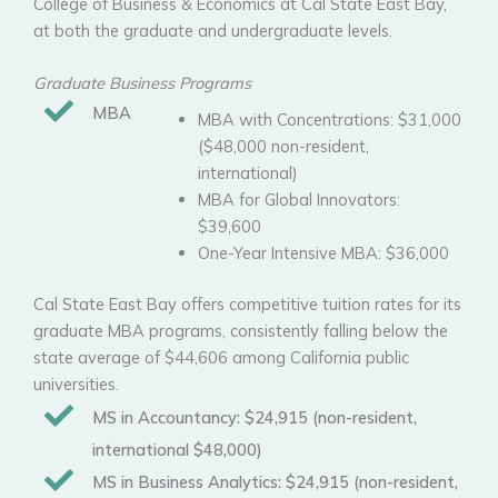
College of Business & Economics at Cal State East Bay,
at both the graduate and undergraduate levels.
Graduate Business Programs
MBA
MBA with Concentrations: $31,000
($48,000 non-resident,
international)
MBA for Global Innovators:
$39,600
One-Year Intensive MBA: $36,000
Cal State East Bay offers competitive tuition rates for its
graduate MBA programs, consistently falling below the
state average of $44,606 among California public
universities.
MS in Accountancy:
$24,915 (non-resident,
international $48,000)
MS in Business Analytics:
$24,915 (non-resident,