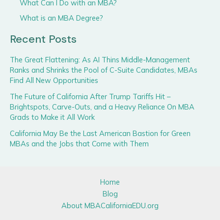
What Can I Do with an MBA?
What is an MBA Degree?
Recent Posts
The Great Flattening: As AI Thins Middle-Management
Ranks and Shrinks the Pool of C-Suite Candidates, MBAs
Find All New Opportunities
The Future of California After Trump Tariffs Hit –
Brightspots, Carve-Outs, and a Heavy Reliance On MBA
Grads to Make it All Work
California May Be the Last American Bastion for Green
MBAs and the Jobs that Come with Them
Home
Blog
About MBACaliforniaEDU.org