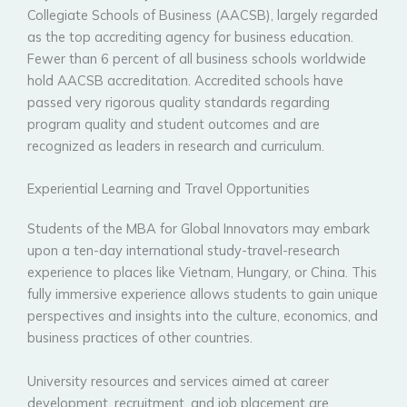
Collegiate Schools of Business (AACSB), largely regarded
as the top accrediting agency for business education.
Fewer than 6 percent of all business schools worldwide
hold AACSB accreditation. Accredited schools have
passed very rigorous quality standards regarding
program quality and student outcomes and are
recognized as leaders in research and curriculum.
Experiential Learning and Travel Opportunities
Students of the MBA for Global Innovators may embark
upon a ten-day international study-travel-research
experience to places like Vietnam, Hungary, or China. This
fully immersive experience allows students to gain unique
perspectives and insights into the culture, economics, and
business practices of other countries.
University resources and services aimed at career
development, recruitment, and job placement are