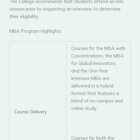
The College recommends that students attend an info
session prior to requesting an interview to determine
their eligibility.
MBA Program Highlights
Courses for the MBA with
Concentrations, the MBA
for Global Innovators,
and the One-Year
Intensive MBA are
delivered in a hybrid
format that features a
blend of on-campus and
online study.
Course Delivery
Courses for both the