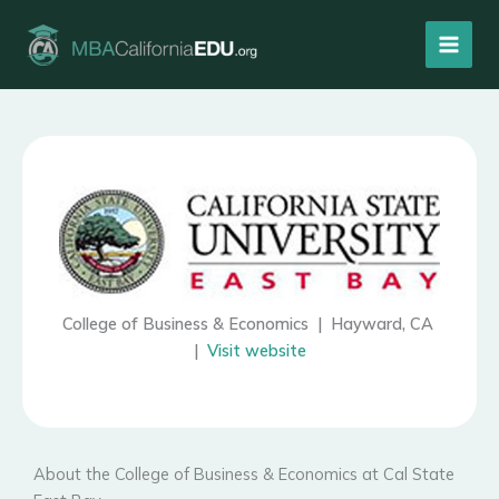
Skip
to
content
College of Business & Economics | Hayward, CA
|
Visit website
About the College of Business & Economics at Cal State