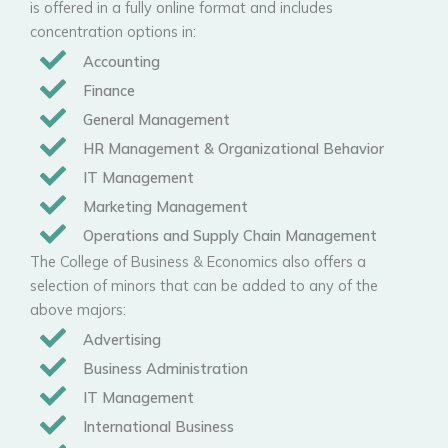
is offered in a fully online format and includes
concentration options in:
Accounting
Finance
General Management
HR Management & Organizational Behavior
IT Management
Marketing Management
Operations and Supply Chain Management
The College of Business & Economics also offers a
selection of minors that can be added to any of the
above majors:
Advertising
Business Administration
IT Management
International Business