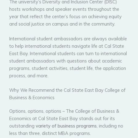
The university’s Diversity and Inclusion Center (DISC)
hosts workshops and speaker events throughout the
year that reflect the center’s focus on achieving equity
and social justice on campus and in the community.
International student ambassadors are always available
to help international students navigate life at Cal State
East Bay. International students can turn to international
student ambassadors with questions about academic
programs, student activities, student life, the application
process, and more.
Why We Recommend the Cal State East Bay College of
Business & Economics
Options, options, options – The College of Business &
Economics at Cal State East Bay stands out for its
outstanding
variety of business programs
, including no
less than three, distinct MBA programs.