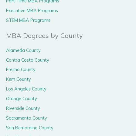
Part-Time MBA Programs
Executive MBA Programs
STEM MBA Programs
MBA Degrees by County
Alameda County
Contra Costa County
Fresno County
Kern County
Los Angeles County
Orange County
Riverside County
Sacramento County
San Bernardino County