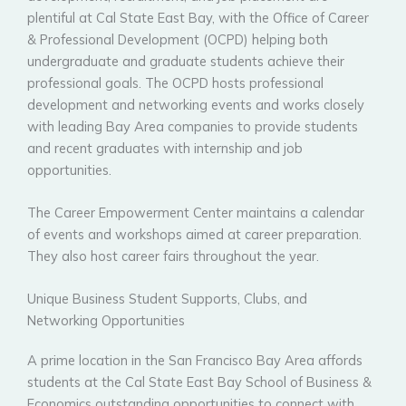
plentiful at Cal State East Bay, with the Office of Career
& Professional Development (OCPD) helping both
undergraduate and graduate students achieve their
professional goals. The OCPD hosts professional
development and networking events and works closely
with leading Bay Area companies to provide students
and recent graduates with internship and job
opportunities.
The Career Empowerment Center maintains a calendar
of events and workshops aimed at career preparation.
They also host career fairs throughout the year.
Unique Business Student Supports, Clubs, and
Networking Opportunities
A prime location in the San Francisco Bay Area affords
students at the Cal State East Bay School of Business &
Economics outstanding opportunities to connect with