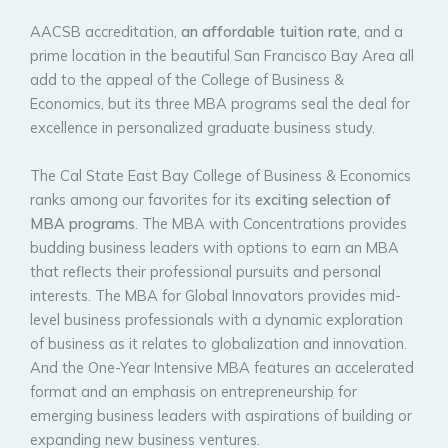
AACSB accreditation,
an affordable tuition rate
, and a
prime location in the beautiful San Francisco Bay Area all
add to the appeal of the College of Business &
Economics, but its three MBA programs seal the deal for
excellence in personalized graduate business study.
The Cal State East Bay College of Business & Economics
ranks among our favorites for its
exciting selection of
MBA programs
. The MBA with Concentrations provides
budding business leaders with options to earn an MBA
that reflects their professional pursuits and personal
interests. The MBA for Global Innovators provides mid-
level business professionals with a dynamic exploration
of business as it relates to globalization and innovation.
And the One-Year Intensive MBA features an accelerated
format and an emphasis on entrepreneurship for
emerging business leaders with aspirations of building or
expanding new business ventures.