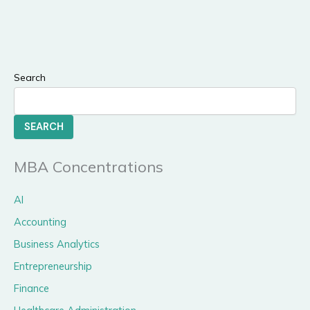
Search
SEARCH
MBA Concentrations
AI
Accounting
Business Analytics
Entrepreneurship
Finance