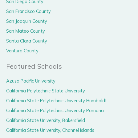
San Diego County
San Francisco County
San Joaquin County
San Mateo County
Santa Clara County
Ventura County
Featured Schools
Azusa Pacific University
California Polytechnic State University
California State Polytechnic University Humboldt
California State Polytechnic University Pomona
California State University, Bakersfield
California State University, Channel Islands