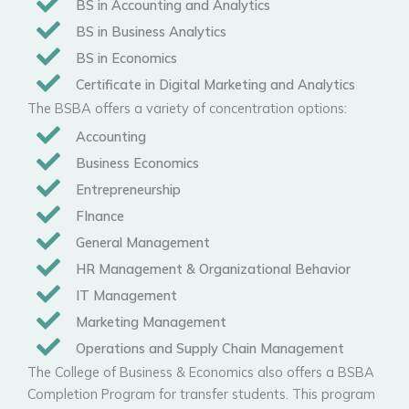
BS in Accounting and Analytics
BS in Business Analytics
BS in Economics
Certificate in Digital Marketing and Analytics
The BSBA offers a variety of concentration options:
Accounting
Business Economics
Entrepreneurship
FInance
General Management
HR Management & Organizational Behavior
IT Management
Marketing Management
Operations and Supply Chain Management
The College of Business & Economics also offers a BSBA
Completion Program for transfer students. This program