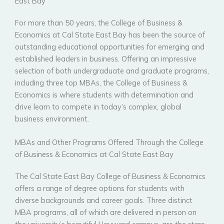
East Bay
For more than 50 years, the College of Business &
Economics at Cal State East Bay has been the source of
outstanding educational opportunities for emerging and
established leaders in business. Offering an impressive
selection of both undergraduate and graduate programs,
including three top MBAs, the College of Business &
Economics is where students with determination and
drive learn to compete in today’s complex, global
business environment.
MBAs and Other Programs Offered Through the College
of Business & Economics at Cal State East Bay
The Cal State East Bay College of Business & Economics
offers a range of degree options for students with
diverse backgrounds and career goals. Three distinct
MBA programs, all of which are delivered in person on