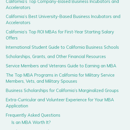
California’s Top Company-Based Business Incubators and
Accelerators
California’s Best University-Based Business Incubators and
Accelerators
California’s Top ROI MBAs for First-Year Starting Salary
Offers
International Student Guide to California Business Schools
Scholarships, Grants, and Other Financial Resources
Service Members and Veterans Guide to Earning an MBA
The Top MBA Programs in California for Military Service
Members, Vets, and Military Spouses
Business Scholarships for California’s Marginalized Groups
Extra-Curricular and Volunteer Experience for Your MBA
Application
Frequently Asked Questions
Is an MBA Worth It?