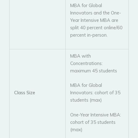
MBA for Global
Innovators and the One-
Year Intensive MBA are
split 40 percent online/60
percent in-person.
MBA with
Concentrations:
maximum 45 students
MBA for Global
Class Size
Innovators: cohort of 35
students (max)
One-Year Intensive MBA:
cohort of 35 students
(max)