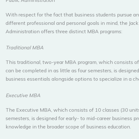
With respect for the fact that business students pursue an
different professional and personal goals in mind, the Jac
Administration offers three distinct MBA programs:
Traditional MBA
This traditional, two-year MBA program, which consists o
can be completed in as little as four semesters, is designe
business essentials alongside options to specialize in a c
Executive MBA
The Executive MBA, which consists of 10 classes (30 units)
semesters, is designed for early- to mid-career business pr
knowledge in the broader scope of business education.