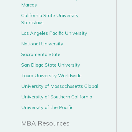
Marcos
California State University,
Stanislaus
Los Angeles Pacific University
National University
Sacramento State
San Diego State University
Touro University Worldwide
University of Massachusetts Global
University of Southern California
University of the Pacific
MBA Resources