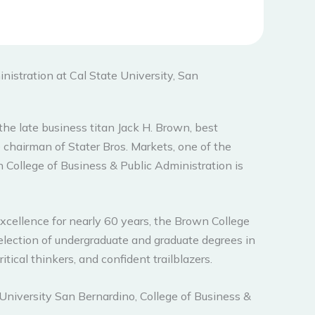
nistration at Cal State University, San
 the late business titan Jack H. Brown, best
 chairman of Stater Bros. Markets, one of the
 College of Business & Public Administration is
xcellence for nearly 60 years, the Brown College
election of undergraduate and graduate degrees in
tical thinkers, and confident trailblazers.
niversity San Bernardino, College of Business &