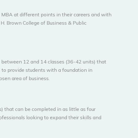
 MBA at different points in their careers and with
k H. Brown College of Business & Public
f between 12 and 14 classes (36-42 units) that
d to provide students with a foundation in
hosen area of business.
 that can be completed in as little as four
ofessionals looking to expand their skills and