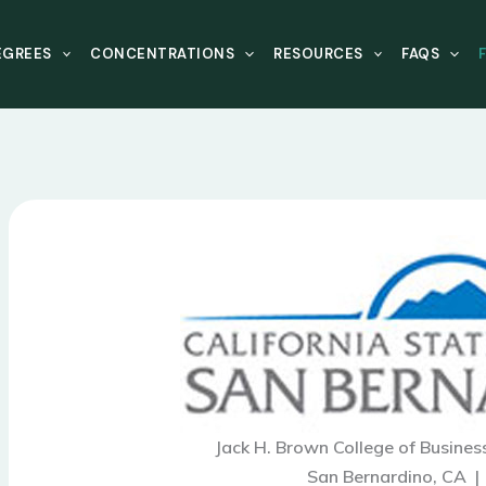
EGREES
CONCENTRATIONS
RESOURCES
FAQS
Jack H. Brown College of Busines
San Bernardino, CA 