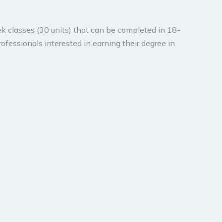
k classes (30 units) that can be completed in 18-
ofessionals interested in earning their degree in