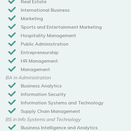
Real Estate
International Business
Marketing
Sports and Entertainment Marketing
Hospitality Management
Public Administration
Entrepreneurship
HR Management
Management
BA in Administration
Business Analytics
Information Security
Information Systems and Technology
Supply Chain Management
BS in Info Systems and Technology
Business Intelligence and Analytics