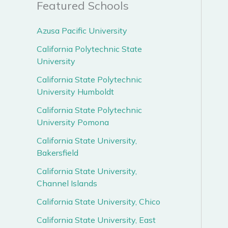
Featured Schools
Azusa Pacific University
California Polytechnic State
University
California State Polytechnic
University Humboldt
California State Polytechnic
University Pomona
California State University,
Bakersfield
California State University,
Channel Islands
California State University, Chico
California State University, East