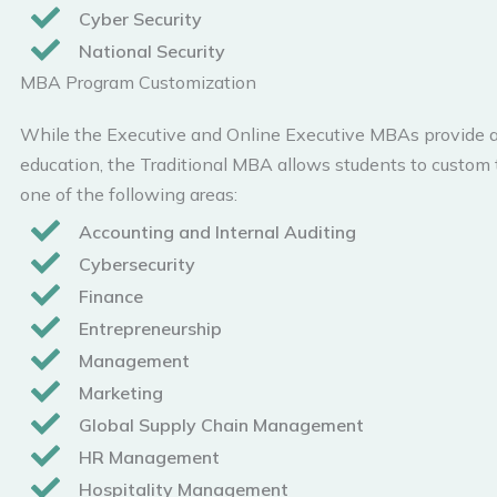
Cyber Security
National Security
MBA Program Customization
While the Executive and Online Executive MBAs provide a
education, the Traditional MBA allows students to custom t
one of the following areas:
Accounting and Internal Auditing
Cybersecurity
Finance
Entrepreneurship
Management
Marketing
Global Supply Chain Management
HR Management
Hospitality Management