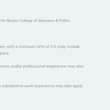
 the Brown College of Business & Public
ers with a minimum GPA of 3.0 (may include
pline.
ores and/or professional experience may also
h substantive work experience may also apply