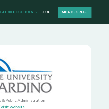
MBA DEGREES
FEATURED SCHOOLS
BLOG
s & Public Administration
|
Visit website