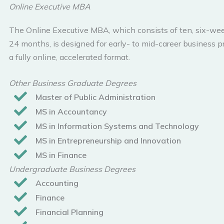
Online Executive MBA
The Online Executive MBA, which consists of ten, six-wee
24 months, is designed for early- to mid-career business pr
a fully online, accelerated format.
Other Business Graduate Degrees
Master of Public Administration
MS in Accountancy
MS in Information Systems and Technology
MS in Entrepreneurship and Innovation
MS in Finance
Undergraduate Business Degrees
Accounting
Finance
Financial Planning