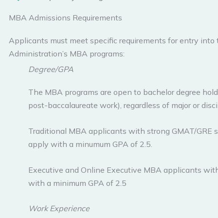
MBA Admissions Requirements
Applicants must meet specific requirements for entry into
Administration’s MBA programs:
Degree/GPA
The MBA programs are open to bachelor degree hold
post-baccalaureate work), regardless of major or disci
Traditional MBA applicants with strong GMAT/GRE sc
apply with a minumum GPA of 2.5.
Executive and Online Executive MBA applicants wit
with a minimum GPA of 2.5
Work Experience