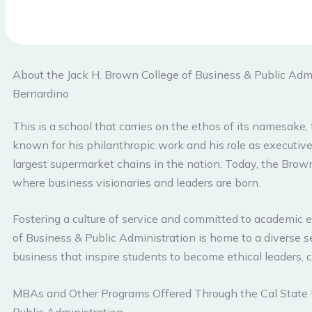
About the Jack H. Brown College of Business & Public Admi
Bernardino
This is a school that carries on the ethos of its namesake,
known for his philanthropic work and his role as executive
largest supermarket chains in the nation. Today, the Brown
where business visionaries and leaders are born.
Fostering a culture of service and committed to academic e
of Business & Public Administration is home to a diverse s
business that inspire students to become ethical leaders, cri
MBAs and Other Programs Offered Through the Cal State U
Public Administration