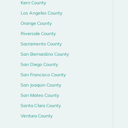
Kern County
Los Angeles County
Orange County
Riverside County
Sacramento County
San Bernardino County
San Diego County
San Francisco County
San Joaquin County
San Mateo County
Santa Clara County
Ventura County