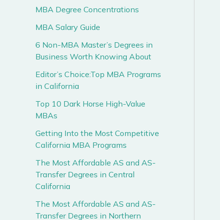
MBA Degree Concentrations
MBA Salary Guide
6 Non-MBA Master’s Degrees in
Business Worth Knowing About
Editor’s Choice:Top MBA Programs
in California
Top 10 Dark Horse High-Value
MBAs
Getting Into the Most Competitive
California MBA Programs
The Most Affordable AS and AS-
Transfer Degrees in Central
California
The Most Affordable AS and AS-
Transfer Degrees in Northern