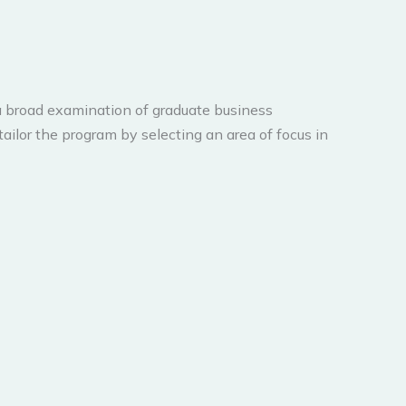
 broad examination of graduate business
ailor the program by selecting an area of focus in