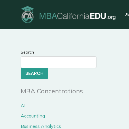
Skip
to
D
content
Search
SEARCH
MBA Concentrations
AI
Accounting
Business Analytics