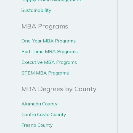
Sustainability
MBA Programs
One-Year MBA Programs
Part-Time MBA Programs
Executive MBA Programs
STEM MBA Programs
MBA Degrees by County
Alameda County
Contra Costa County
Fresno County