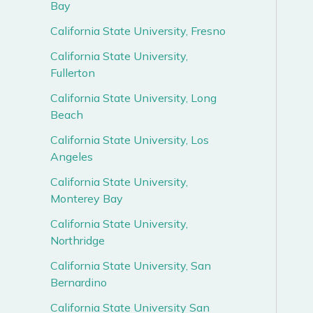
Bay
California State University, Fresno
California State University,
Fullerton
California State University, Long
Beach
California State University, Los
Angeles
California State University,
Monterey Bay
California State University,
Northridge
California State University, San
Bernardino
California State University San