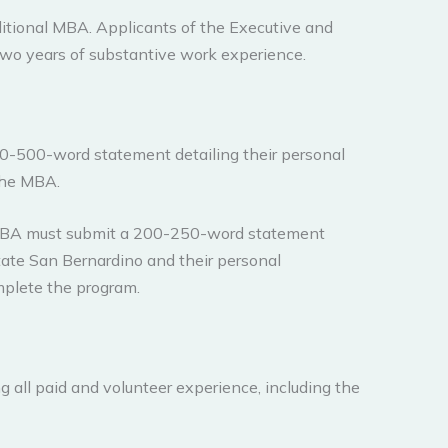
aditional MBA. Applicants of the Executive and
wo years of substantive work experience.
50-500-word statement detailing their personal
the MBA.
 MBA must submit a 200-250-word statement
State San Bernardino and their personal
omplete the program.
all paid and volunteer experience, including the