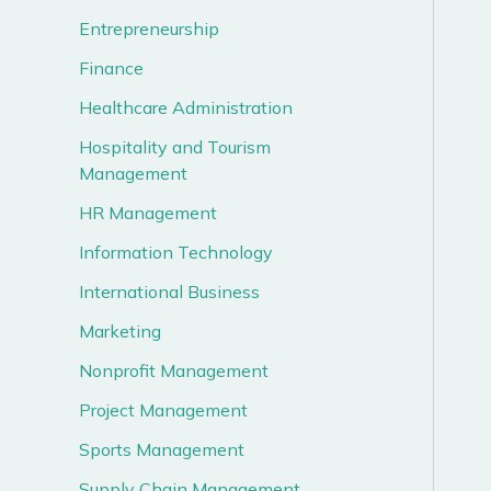
Entrepreneurship
Finance
Healthcare Administration
Hospitality and Tourism
Management
HR Management
Information Technology
International Business
Marketing
Nonprofit Management
Project Management
Sports Management
Supply Chain Management