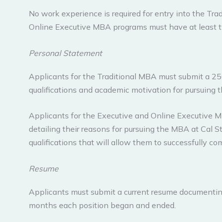
No work experience is required for entry into the Tr
Online Executive MBA programs must have at least t
Personal Statement
Applicants for the Traditional MBA must submit a 2
qualifications and academic motivation for pursuing 
Applicants for the Executive and Online Executive
detailing their reasons for pursuing the MBA at Cal 
qualifications that will allow them to successfully c
Resume
Applicants must submit a current resume documenting 
months each position began and ended.