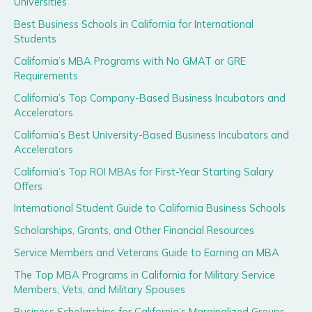
Universities
Best Business Schools in California for International
Students
California’s MBA Programs with No GMAT or GRE
Requirements
California’s Top Company-Based Business Incubators and
Accelerators
California’s Best University-Based Business Incubators and
Accelerators
California’s Top ROI MBAs for First-Year Starting Salary
Offers
International Student Guide to California Business Schools
Scholarships, Grants, and Other Financial Resources
Service Members and Veterans Guide to Earning an MBA
The Top MBA Programs in California for Military Service
Members, Vets, and Military Spouses
Business Scholarships for California’s Marginalized Groups