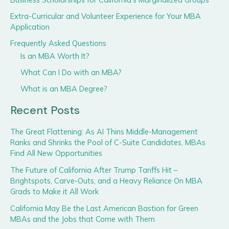
Extra-Curricular and Volunteer Experience for Your MBA
Application
Frequently Asked Questions
Is an MBA Worth It?
What Can I Do with an MBA?
What is an MBA Degree?
Recent Posts
The Great Flattening: As AI Thins Middle-Management
Ranks and Shrinks the Pool of C-Suite Candidates, MBAs
Find All New Opportunities
The Future of California After Trump Tariffs Hit –
Brightspots, Carve-Outs, and a Heavy Reliance On MBA
Grads to Make it All Work
California May Be the Last American Bastion for Green
MBAs and the Jobs that Come with Them