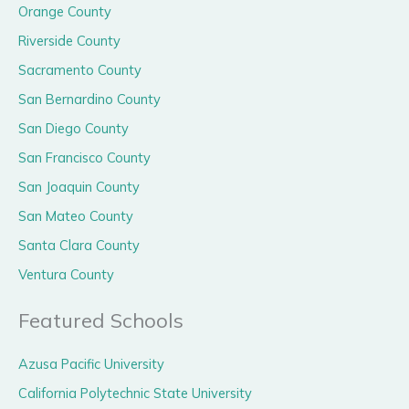
Orange County
Riverside County
Sacramento County
San Bernardino County
San Diego County
San Francisco County
San Joaquin County
San Mateo County
Santa Clara County
Ventura County
Featured Schools
Azusa Pacific University
California Polytechnic State University