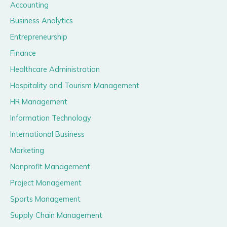
Accounting
Business Analytics
Entrepreneurship
Finance
Healthcare Administration
Hospitality and Tourism Management
HR Management
Information Technology
International Business
Marketing
Nonprofit Management
Project Management
Sports Management
Supply Chain Management