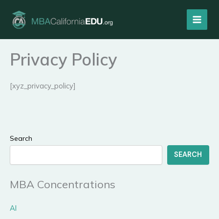
Skip
to
content
Privacy Policy
[xyz_privacy_policy]
Search
SEARCH
MBA Concentrations
AI