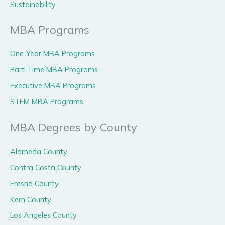
Sustainability
MBA Programs
One-Year MBA Programs
Part-Time MBA Programs
Executive MBA Programs
STEM MBA Programs
MBA Degrees by County
Alameda County
Contra Costa County
Fresno County
Kern County
Los Angeles County