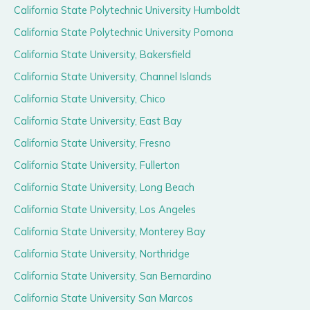
California State Polytechnic University Humboldt
California State Polytechnic University Pomona
California State University, Bakersfield
California State University, Channel Islands
California State University, Chico
California State University, East Bay
California State University, Fresno
California State University, Fullerton
California State University, Long Beach
California State University, Los Angeles
California State University, Monterey Bay
California State University, Northridge
California State University, San Bernardino
California State University San Marcos