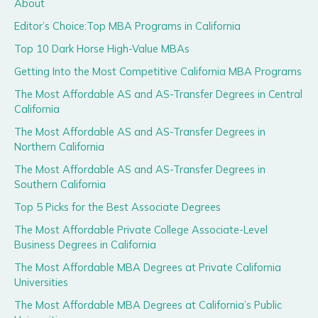
About
Editor’s Choice:Top MBA Programs in California
Top 10 Dark Horse High-Value MBAs
Getting Into the Most Competitive California MBA Programs
The Most Affordable AS and AS-Transfer Degrees in Central
California
The Most Affordable AS and AS-Transfer Degrees in
Northern California
The Most Affordable AS and AS-Transfer Degrees in
Southern California
Top 5 Picks for the Best Associate Degrees
The Most Affordable Private College Associate-Level
Business Degrees in California
The Most Affordable MBA Degrees at Private California
Universities
The Most Affordable MBA Degrees at California’s Public