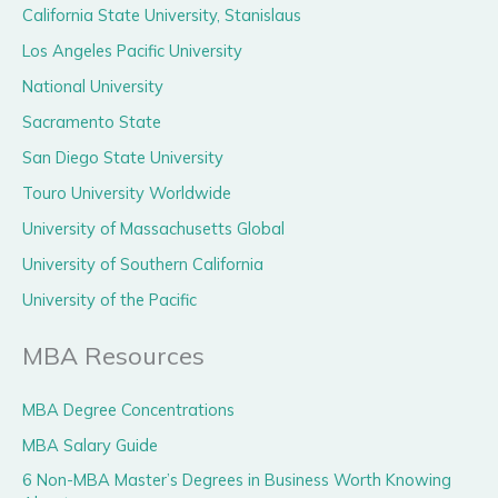
California State University, Stanislaus
Los Angeles Pacific University
National University
Sacramento State
San Diego State University
Touro University Worldwide
University of Massachusetts Global
University of Southern California
University of the Pacific
MBA Resources
MBA Degree Concentrations
MBA Salary Guide
6 Non-MBA Master’s Degrees in Business Worth Knowing